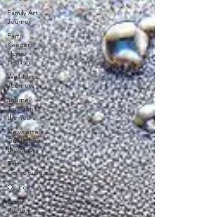
Family Art
Journey
Earth
Keepers
Herbal
Healing
Well-Ness
Journeys
Journey
Through
the Years
Newsletters
Guided by
the Moon
Earth
Consciousness
On Point
Earth
Keeper