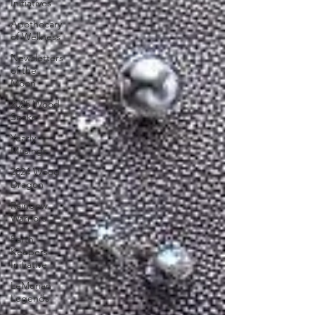
Initiatives
Apothecary
of Wellness
Newsletters
of the
Moon
2025 Wood
Snake
Yearly
Musings
2024 Wood
Dragon
Rainbow
Warriors
Earth
Keepers
Initiative
LeMurian
Legends