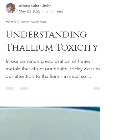
Aiyana Saint Gimbel
May 28, 2025
5 min read
Earth Consciousness
Understanding
Thallium Toxicity
In our continuing exploration of heavy
metals that affect our health, today we turn
our attention to thallium - a metal so
insidious that toxicologists have dubbed it
the "perfect poison." Colorless, odorless,
and tasteless, thallium represents perhaps
the most dangerous heavy metal in our