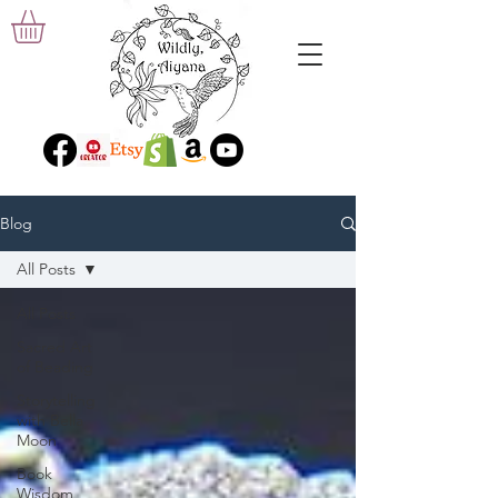
Blog
All Posts
All Posts
Sacred Art
of Beading
Storytelling
with Bella
Moon
Book
Wisdom