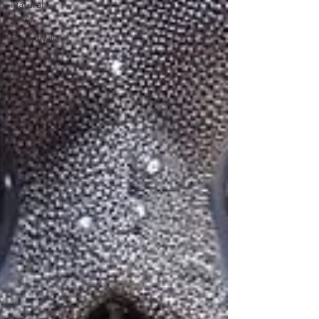
Natural
Law
Earth Walk