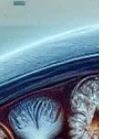
Silent Invaders series, capable of causing
devastating effects throughout the human
body. ⚡