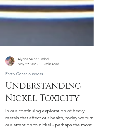
Aiyana Saint Gimbel
May 29, 2025
5 min read
Earth Consciousness
Understanding
Nickel Toxicity
In our continuing exploration of heavy