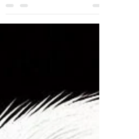
metals that affect our health, today we turn
our attention to nickel - perhaps the most
commonly encountered allergenic metal in
our daily lives. From the jewelry we wear to
the food we eat, nickel surrounds us in
countless forms, making it one of the most
prevalent yet underestimated health
challenges of our time. ✨