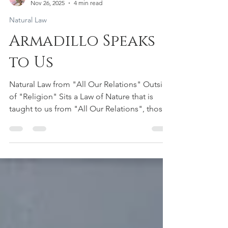
Aiyana Saint Gimbel
Nov 26, 2025
4 min read
Natural Law
Armadillo Speaks
to Us
Natural Law from "All Our Relations" Outside
of "Religion" Sits a Law of Nature that is
taught to us from "All Our Relations", those
living beings who share our planet earth with
the WE (US Humans). It is a Law that is
undeniable as we learn from each individual
life form through the Living Library of Life.
When we treat each and every living being as