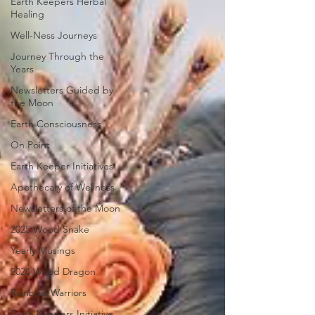
Earth Keepers Herbal
Healing
Well-Ness Journeys
Journey Through the
Years
Newsletters Guided by
the Moon
Earth Consciousness
On Point
Earth Keeper Initiatives
Apothecary of Wellness
Newsletters of the Moon
2025 Wood Snake
Yearly Musings
2024 Wood Dragon
Rainbow Warriors
Earth Keepers Initiative