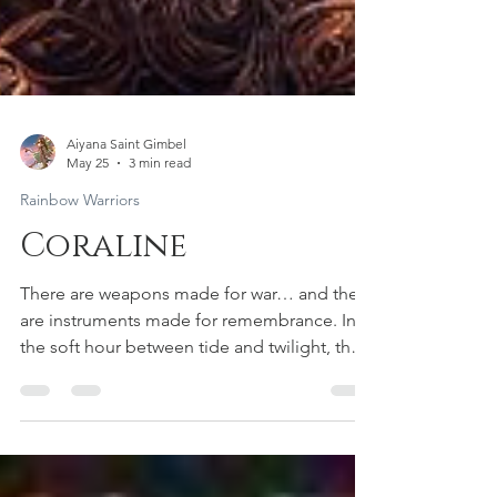
Aiyana Saint Gimbel
May 25
3 min read
Rainbow Warriors
Coraline
There are weapons made for war… and there
are instruments made for remembrance. In
the soft hour between tide and twilight, the
Rainbow Warrior Archer Fae stepped into the
misted grove where the sea breathes into
the trees. Her wings held the pattern of