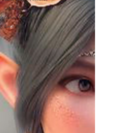
LeMurian Legends
Natural Law
Earth Walk