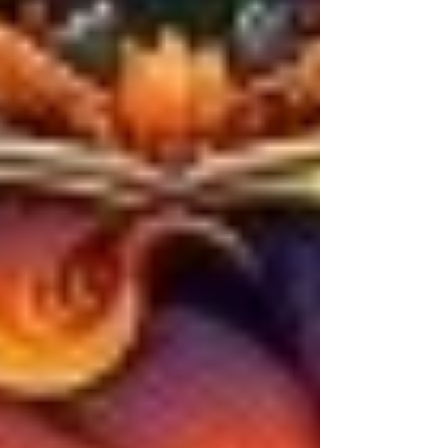
peacock-feather galaxies—spirals of teal and
copper, constellations stitched in living
thread. And in her hands: a bow carved like
driftwood prayer, braided with sea-grass
string and old-world run