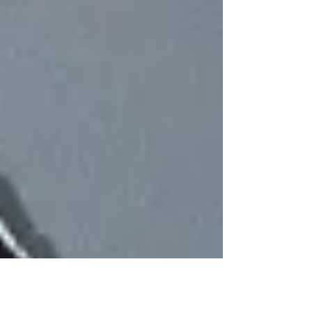
Sacred, we are able to Walk in a Good Way in
Balance and in Peace. In Natural Law, the
word Medicine may be akin to anything t