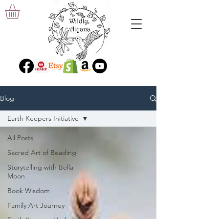
Blog
Earth Keepers Initiative
All Posts
Sacred Art of Beading
Storytelling with Bella
Moon
Book Wisdom
Family Art Journey