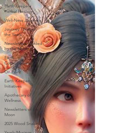
Earth Keepers
Herbal Healing
Well-Ness Journeys
Journey Through
the Years
Newsletters Guided
by the Moon
Earth
Consciousness
On Point
Earth Keeper
Initiatives
Apothecary of
Wellness
Newsletters of the
Moon
2025 Wood Snake
Yearly Musings