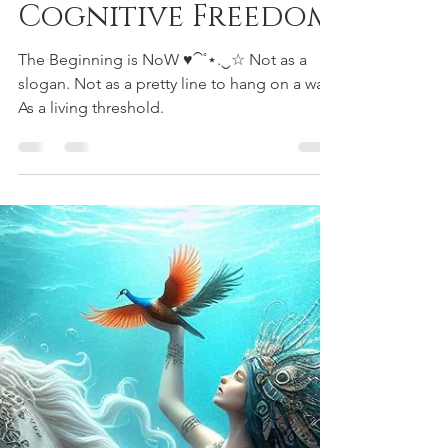
Aiyana Saint Gimbel
Apr 14
3 min read
Rainbow Warriors
Rainbow Shakti —
The Now-Born
Archer of
Cognitive Freedom
The Beginning is NoW ♥⁀˚⋆.‿☆ Not as a
slogan. Not as a pretty line to hang on a wall.
As a living threshold.