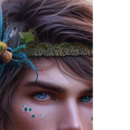
where dolphins carry songs between worlds,
and truth rises like light through the deep.