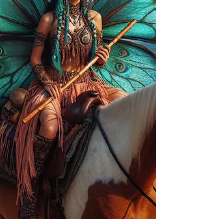
them here as witness. This is not aesthetic.
This is lineage. This is real. I am being called
to tell this story in the Now Moment, in order
for clarification of how I am able to share
these stories with such authority