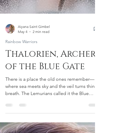
Aiyana Saint Gimbel
May 4
2 min read
Rainbow Warriors
Thalorien, Archer
of the Blue Gate
There is a place the old ones remember—
where sea meets sky and the veil turns thin as
breath. The Lemurians called it the Blue
Gate: a living threshold in sacred waters