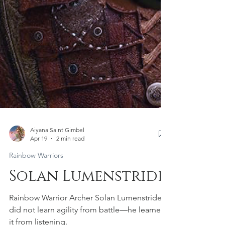
Aiyana Saint Gimbel
Apr 19
2 min read