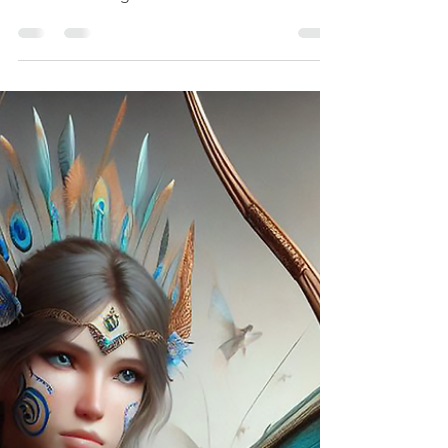
Rainbow Warriors
Solan Lumenstride
Rainbow Warrior Archer Solan Lumenstride
did not learn agility from battle—he learned
it from listening.