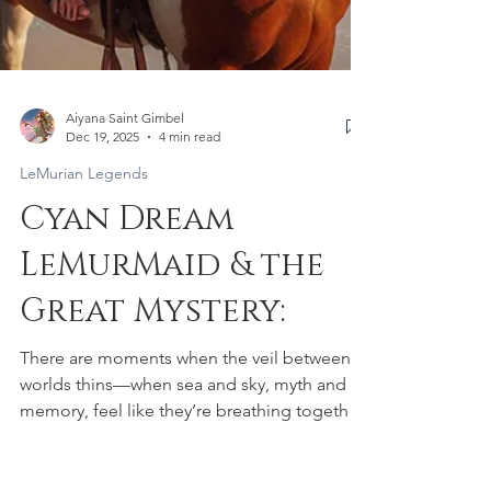
Aiyana Saint Gimbel
Dec 19, 2025
4 min read