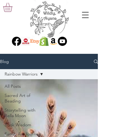
Blog
Rainbow Warriors
All Posts
Sacred Art of
Beading
Storytelling with
Bella Moon
Book Wisdom
Family Art Journey