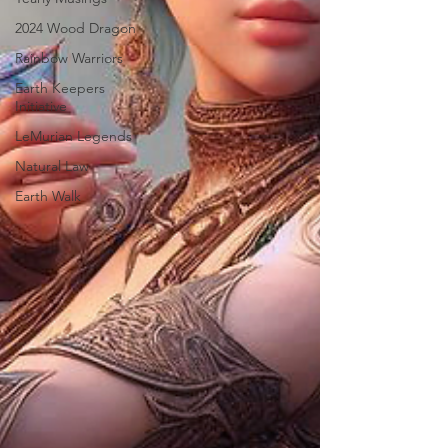
2024 Wood Dragon
Rainbow Warriors
Earth Keepers
Initiative
LeMurian Legends
Natural Law
Earth Walk