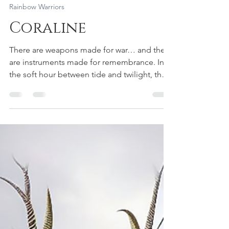
Aiyana Saint Gimbel
May 25
3 min read
Rainbow Warriors
Coraline
There are weapons made for war… and there
are instruments made for remembrance. In
the soft hour between tide and twilight, the
Rainbow Warrior Archer Fae stepped into the
misted grove where the sea breathes into
the trees. Her wings held the pattern of
peacock-feather galaxies—spirals of teal and
copper, constellations stitched in living
thread. And in her hands: a bow carved like
driftwood prayer, braided with sea-grass
string and old-world run