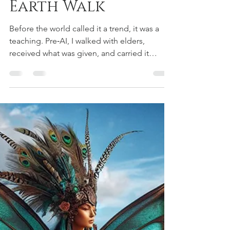
Aiyana Saint Gimbel
Dec 21, 2025
10 min read
LeMurian Legends
The Story of the
Lemurians: A True
Earth Walk
Before the world called it a trend, it was a
teaching. Pre‑AI, I walked with elders,
received what was given, and carried it
quietly until the Now Moment asked for my
voice. I’ve found the original videos — chant,
art, and Kumu’s teachings — and I’m sharing