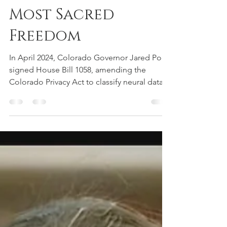
the Way in
Protecting Our
Most Sacred
Freedom
In April 2024, Colorado Governor Jared Polis
signed House Bill 1058, amending the
Colorado Privacy Act to classify neural data
as "sensitive personal information." This
groundbreaking legislation treats brain data
with the same protection level as
fingerprints, requiring explicit opt-in consent
before companies can collect, process, or
use our neural information.