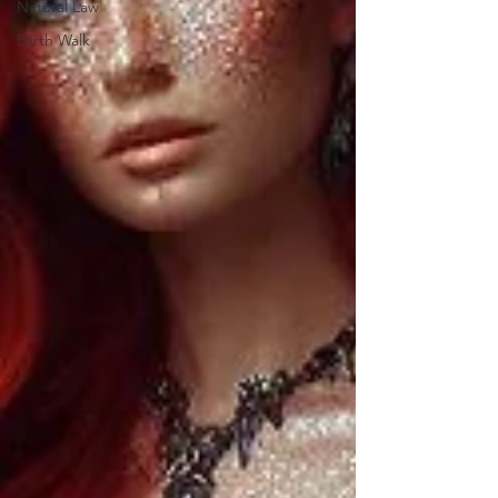
Natural Law
Earth Walk