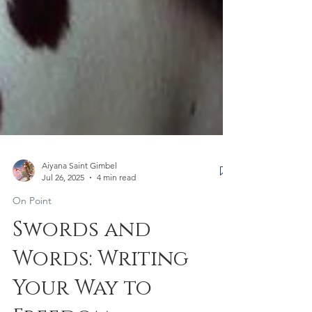
Aiyana Saint Gimbel
Jul 26, 2025
4 min read
On Point
Swords and
Words: Writing