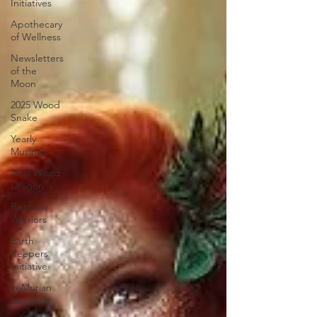
Initiatives
Apothecary
of Wellness
Newsletters
of the
Moon
2025 Wood
Snake
Yearly
Musings
2024 Wood
Dragon
Rainbow
Warriors
Earth
Keepers
Initiative
LeMurian
Legends