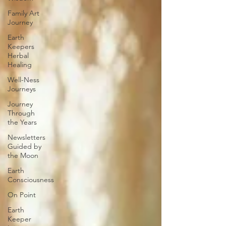
Family Art
Journey
Earth
Keepers
Herbal
Healing
Well-Ness
Journeys
Journey
Through
the Years
Newsletters
Guided by
the Moon
Earth
Consciousness
On Point
Earth
Keeper