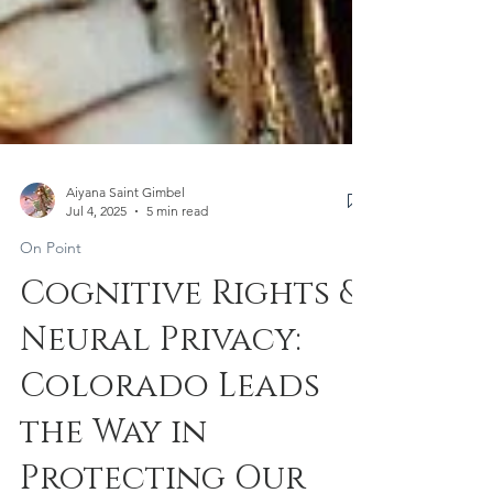
Aiyana Saint Gimbel
Jul 4, 2025
5 min read
On Point
Cognitive Rights &
Neural Privacy:
Colorado Leads