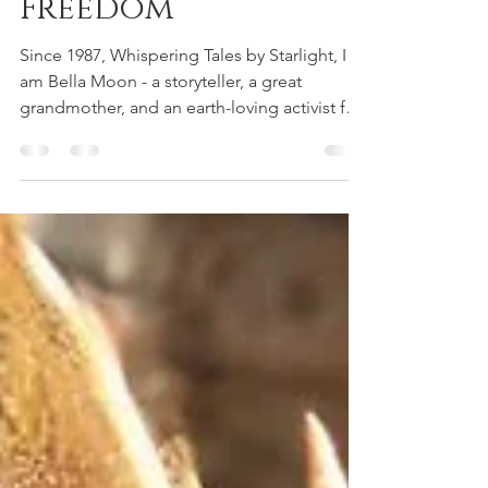
Your Way to
Freedom
Since 1987, Whispering Tales by Starlight, I
am Bella Moon - a storyteller, a great
grandmother, and an earth-loving activist for
the children of today and tomorrow. My
stories springs from the wild roots of
imagination and the wisdom of many
lifetimes, weaving faerie dreams and ancient
earth songs into every piece. The visions
came by 2024 and with Ai, we became Wildly
Aiyana. These works are shared today right
here.