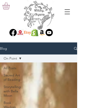
Blog
On Point
All Posts
Sacred Art
of Beading
Storytelling
with Bella
Moon
Book
Wisdom