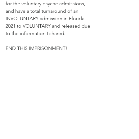
for the voluntary psyche admissions, 
and have a total turnaround of an 
INVOLUNTARY admission in Florida 
2021 to VOLUNTARY and released due 
to the information I shared.  
END THIS IMPRISONMENT!