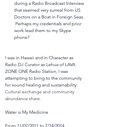
during a Radio Broadcast Interview 
that seemed very surreal from US 
Doctors on a Boat in Foreign Seas. 
 Perhaps my credentials and prior 
work lead them to my Skype 
phone? 
I was in Hawaii and in Character as 
Radio DJ Curator as Lehua of LAVA 
ZONE ONE Radio Station, I was 
attempting to bring to the community 
for sound healing and sustainability.
Cultural exchange and community 
abundance share. 
Water is My Medicine
From 11/07/2011 to 7/14/2014