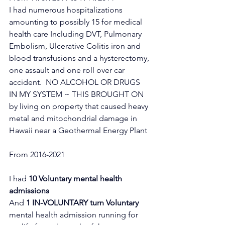
I had numerous hospitalizations 
amounting to possibly 15 for medical 
health care Including DVT, Pulmonary 
Embolism, Ulcerative Colitis iron and 
blood transfusions and a hysterectomy, 
one assault and one roll over car 
accident.  NO ALCOHOL OR DRUGS 
IN MY SYSTEM ~ THIS BROUGHT ON 
by living on property that caused heavy 
metal and mitochondrial damage in 
Hawaii near a Geothermal Energy Plant 
From 2016-2021
I had 
10 Voluntary mental health 
admissions
And 
1 IN-VOLUNTARY turn Voluntary 
mental health admission running for 