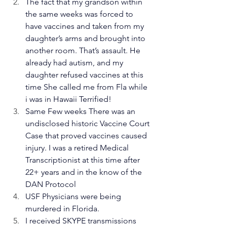
The fact that my grandson within 
the same weeks was forced to 
have vaccines and taken from my 
daughter’s arms and brought into 
another room. That’s assault. He 
already had autism, and my 
daughter refused vaccines at this 
time She called me from Fla while 
i was in Hawaii Terrified!
Same Few weeks There was an 
undisclosed historic Vaccine Court 
Case that proved vaccines caused 
injury. I was a retired Medical 
Transcriptionist at this time after 
22+ years and in the know of the 
DAN Protocol 
USF Physicians were being 
murdered in Florida. 
I received SKYPE transmissions 