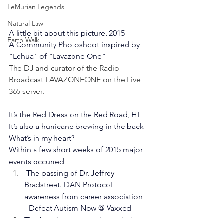
LeMurian Legends
Natural Law
A little bit about this picture, 2015
Earth Walk
A Community Photoshoot inspired by 
"Lehua" of "Lavazone One"  
The DJ and curator of the Radio 
Broadcast LAVAZONEONE on the Live 
365 server. 
It’s the Red Dress on the Red Road, HI
It’s also a hurricane brewing in the back
What’s in my heart?
Within a few short weeks of 2015 major 
events occurred
 The passing of Dr. Jeffrey 
Bradstreet. DAN Protocol 
awareness from career association 
- Defeat Autism Now @ Vaxxed