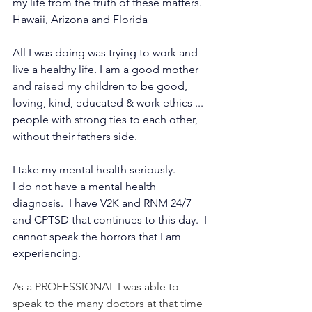
my life from the truth of these matters.  
Hawaii, Arizona and Florida 
All I was doing was trying to work and 
live a healthy life. I am a good mother 
and raised my children to be good, 
loving, kind, educated & work ethics ...  
people with strong ties to each other, 
without their fathers side.   
I take my mental health seriously.
I do not have a mental health 
diagnosis.  I have V2K and RNM 24/7 
and CPTSD that continues to this day.  I 
cannot speak the horrors that I am 
experiencing.
As a PROFESSIONAL I was able to 
speak to the many doctors at that time 