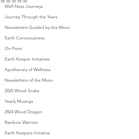
Well-Ness Journeys
Journey Through the Years
Newsletters Guided by the Moon
Earth Consciousness
On Point
Earth Keeper Initiatives
Apothecary of Wellness
Newsletters of the Moon
2025 Wood Snake
Yearly Musings
2024 Wood Dragon
Rainbow Warriors
Earth Keepers Initiative