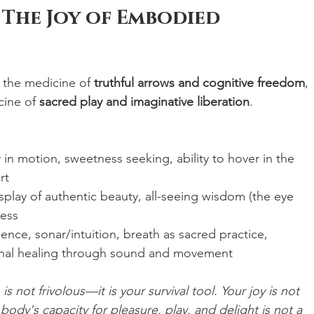
 The Joy of Embodied 
 the medicine of 
truthful arrows and cognitive freedom
, 
ine of 
sacred play and imaginative liberation
.
y in motion, sweetness seeking, ability to hover in the 
rt
isplay of authentic beauty, all-seeing wisdom (the eye 
ness
ligence, sonar/intuition, breath as sacred practice, 
nal healing through sound and movement
s not frivolous—it is your survival tool. Your joy is not 
 body's capacity for pleasure, play, and delight is not a 