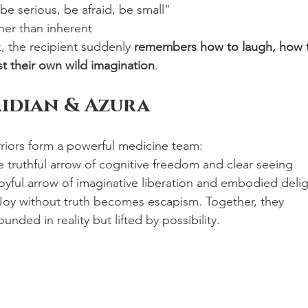
e serious, be afraid, be small"
ther than inherent
, the recipient suddenly 
remembers how to laugh, how 
t their own wild imagination
.
ridian & Azura
riors form a powerful medicine team:
e truthful arrow of cognitive freedom and clear seeing
joyful arrow of imaginative liberation and embodied deli
 Joy without truth becomes escapism. Together, they 
nded in reality but lifted by possibility.