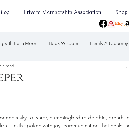
Blog
Private Membership Association
Shop
ing with Bella Moon
Book Wisdom
Family Art Journey
min read
 Journeys
Journey Through the Years
eper
Consciousness
On Point
Earth Keeper Initiatives
the Moon
2025 Wood Snake
Yearly Musings
 connects sky to water, hummingbird to dolphin, breath t
akra—truth spoken with joy, communication that heals, a