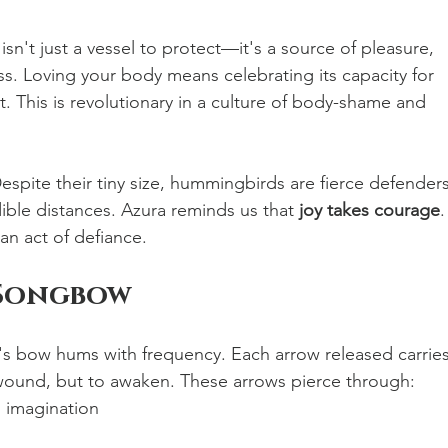
isn't just a vessel to protect—it's a source of pleasure, 
ss. Loving your body means celebrating its capacity for 
. This is revolutionary in a culture of body-shame and 
espite their tiny size, hummingbirds are fierce defenders
edible distances. Azura reminds us that 
joy takes courage
.
an act of defiance.
 Songbow
's bow hums with frequency. Each arrow released carries
ound, but to awaken. These arrows pierce through:
 imagination