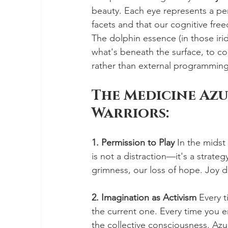
beauty. Each eye represents a per
facets and that our cognitive fre
The dolphin essence (in those iri
what's beneath the surface, to 
rather than external programming
The Medicine Azu
Warriors:
1. Permission to Play
 In the midst
is not a distraction—it's a strat
grimness, our loss of hope. Joy d
2. Imagination as Activism
 Every 
the current one. Every time you e
the collective consciousness. Azu