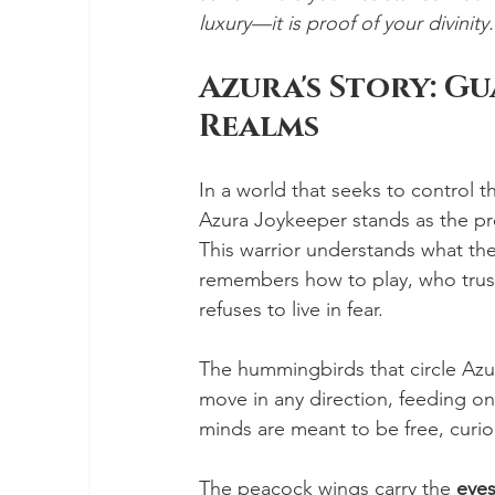
luxury—it is proof of your divinity
Azura's Story: G
Realms
In a world that seeks to control
Azura Joykeeper stands as the pr
This warrior understands what th
remembers how to play, who trusts
refuses to live in fear.
The hummingbirds that circle Azu
move in any direction, feeding on 
minds are meant to be free, curio
The peacock wings carry the 
eyes