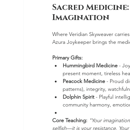
Sacred Medicine:
Imagination
Where Veridian Skyweaver carries
Azura Joykeeper brings the medic
Primary Gifts:
Hummingbird Medicine
 - Jo
present moment, tireless hea
Peacock Medicine
 - Proud d
patterns), integrity, watchful
Dolphin Spirit
 - Playful intel
community harmony, emotio
Core Teaching:
"Your imagination i
selfish—it is your resistance. Your