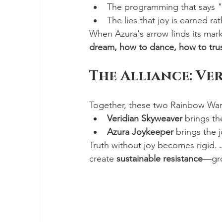
The programming that says "b
The lies that joy is earned ra
When Azura's arrow finds its mark
dream, how to dance, how to trus
The Alliance: Ve
Together, these two Rainbow War
Veridian Skyweaver
 brings th
Azura Joykeeper
 brings the 
Truth without joy becomes rigid.
create 
sustainable resistance
—grou