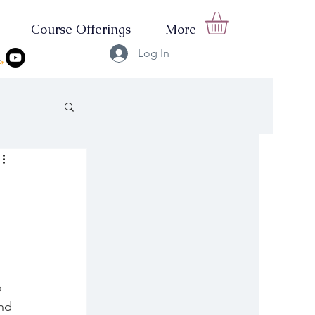
Course Offerings
More
Log In
o 
nd 