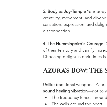
3. Body as Joy-Temple
 Your body 
creativity, movement, and alivene
sensation, expression, and delight
disconnection.
4. The Hummingbird's Courage
 D
of their territory and can fly incr
Choosing delight in dark times is 
Azura's Bow: The
Unlike traditional weapons, Azura
sound healing vibration
—not to w
The frequency fences around
The walls around the heart