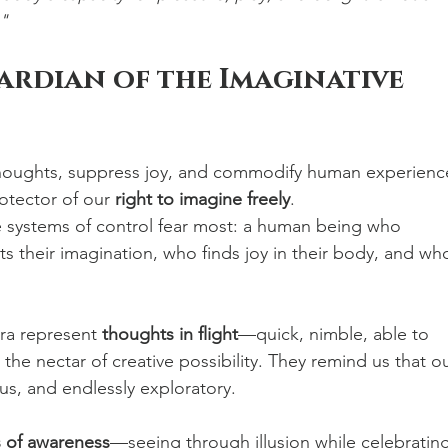
."
uardian of the Imaginative 
 thoughts, suppress joy, and commodify human experienc
otector of our 
right to imagine freely
.
e systems of control fear most: a human being who 
 their imagination, who finds joy in their body, and wh
ra represent 
thoughts in flight
—quick, nimble, able to 
the nectar of creative possibility. They remind us that ou
us, and endlessly exploratory.
 of awareness
—seeing through illusion while celebrating