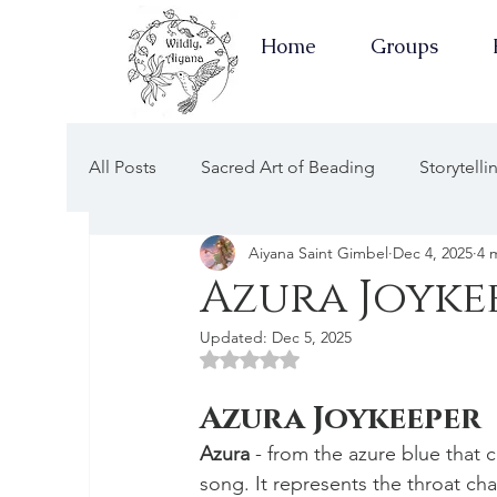
Home
Groups
All Posts
Sacred Art of Beading
Storytell
Aiyana Saint Gimbel
Dec 4, 2025
4 
Earth Keepers Herbal Healing
Well-Ness
Azura Joyke
Updated:
Dec 5, 2025
Newsletters Guided by the Moon
Earth 
Rated NaN out of 5 stars.
Azura Joykeeper
Apothecary of Wellness
Newsletters of 
Azura
 - from the azure blue that
song. It represents the throat ch