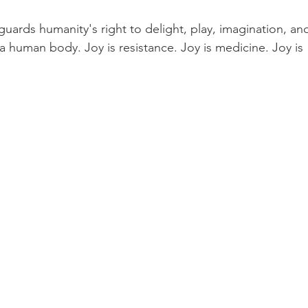
Earth Keepers Initiative
LeMurian Legends
Natural 
 guards humanity's right to delight, play, imagination, an
 a human body. Joy is resistance. Joy is medicine. Joy is 