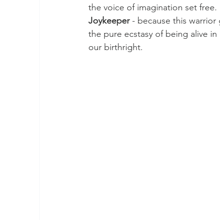
the voice of imagination set free.
2024 Wood Dragon
Rainbow Warriors
Joykeeper
 - because this warrior
the pure ecstasy of being alive in
our birthright.
Earth Walk