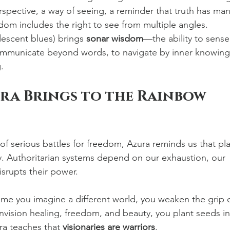
spective, a way of seeing, a reminder that truth has man
edom includes the right to see from multiple angles.
descent blues) brings 
sonar wisdom
—the ability to sense
communicate beyond words, to navigate by inner knowing
.
ra Brings to the Rainbow 
 of serious battles for freedom, Azura reminds us that pla
egy. Authoritarian systems depend on our exhaustion, our 
isrupts their power.
time you imagine a different world, you weaken the grip o
nvision healing, freedom, and beauty, you plant seeds in
ra teaches that 
visionaries are warriors
.