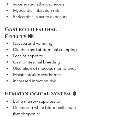
Accelerated atherosclerosis
Myocardial infarction risk
Pericarditis in acute exposure
Gastrointestinal 
Effects 🍽️
Nausea and vomiting
Diarrhea and abdominal cramping
Loss of appetite
Gastrointestinal bleeding
Ulceration of mucous membranes
Malabsorption syndromes
Increased infection risk
Hematological System 🩸
Bone marrow suppression
Decreased white blood cell count 
(lymphopenia)