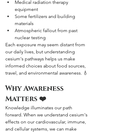
Medical radiation therapy 
equipment
Some fertilizers and building 
materials
Atmospheric fallout from past 
nuclear testing
Each exposure may seem distant from 
our daily lives, but understanding 
cesium's pathways helps us make 
informed choices about food sources, 
travel, and environmental awareness. 💧
Why Awareness 
Matters ❤️
Knowledge illuminates our path 
forward. When we understand cesium's 
effects on our cardiovascular, immune, 
and cellular systems, we can make 