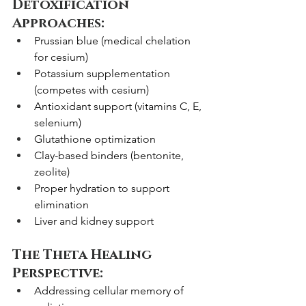
Detoxification 
Approaches:
Prussian blue (medical chelation 
for cesium)
Potassium supplementation 
(competes with cesium)
Antioxidant support (vitamins C, E, 
selenium)
Glutathione optimization
Clay-based binders (bentonite, 
zeolite)
Proper hydration to support 
elimination
Liver and kidney support
The Theta Healing 
Perspective:
Addressing cellular memory of 