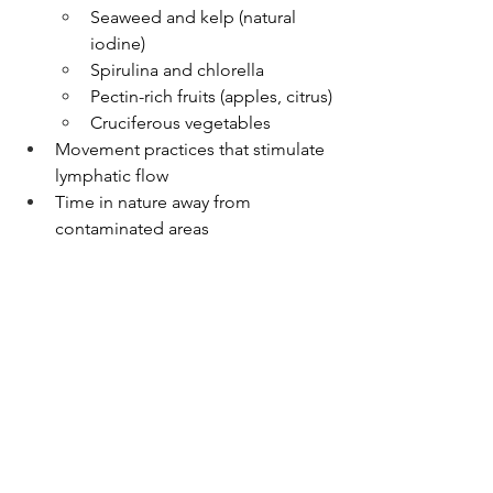
Seaweed and kelp (natural 
iodine)
Spirulina and chlorella
Pectin-rich fruits (apples, citrus)
Cruciferous vegetables
Movement practices that stimulate 
lymphatic flow
Time in nature away from 
contaminated areas
Prevention 
Strategies 🛑
Stay informed about nuclear 
incidents and fallout patterns
Test food and water sources if in 
affected areas
Choose foods from regions with 
low contamination