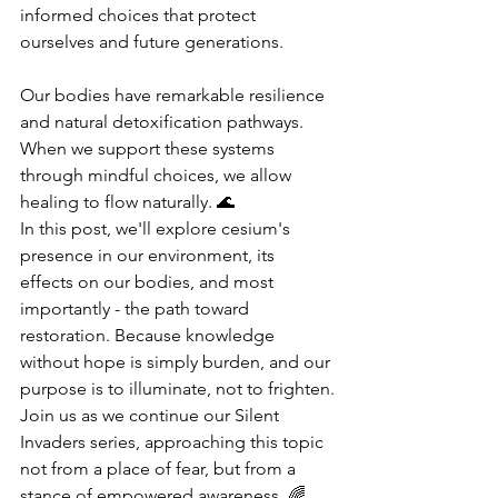
informed choices that protect 
ourselves and future generations.
Our bodies have remarkable resilience 
and natural detoxification pathways. 
When we support these systems 
through mindful choices, we allow 
healing to flow naturally. 🌊
In this post, we'll explore cesium's 
presence in our environment, its 
effects on our bodies, and most 
importantly - the path toward 
restoration. Because knowledge 
without hope is simply burden, and our 
purpose is to illuminate, not to frighten.
Join us as we continue our Silent 
Invaders series, approaching this topic 
not from a place of fear, but from a 
stance of empowered awareness. 🌈