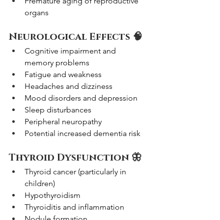
Premature aging of reproductive 
organs
Neurological Effects 🧠
Cognitive impairment and 
memory problems
Fatigue and weakness
Headaches and dizziness
Mood disorders and depression
Sleep disturbances
Peripheral neuropathy
Potential increased dementia risk
Thyroid Dysfunction 🦋
Thyroid cancer (particularly in 
children)
Hypothyroidism
Thyroiditis and inflammation
Nodule formation