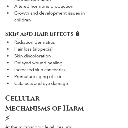
Altered hormone production
Growth and development issues in 
children
Skin and Hair Effects 🧴
Radiation dermatitis
Hair loss (alopecia)
Skin discoloration
Delayed wound healing
Increased skin cancer risk
Premature aging of skin
Cataracts and eye damage
Cellular 
Mechanisms of Harm 
⚡
At the microscopic level, cesium: