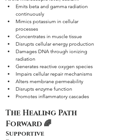
Emits beta and gamma radiation 
continuously
Mimics potassium in cellular 
processes
Concentrates in muscle tissue
Disrupts cellular energy production
Damages DNA through ionizing 
radiation
Generates reactive oxygen species
Impairs cellular repair mechanisms
Alters membrane permeability
Disrupts enzyme function
Promotes inflammatory cascades
The Healing Path 
Forward 🌈
Supportive 