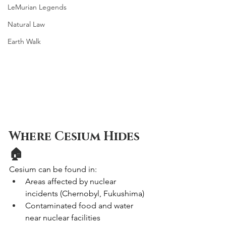
LeMurian Legends
Natural Law
Earth Walk
Where Cesium Hides 
🏠
Cesium can be found in:
Areas affected by nuclear 
incidents (Chernobyl, Fukushima)
Contaminated food and water 
near nuclear facilities