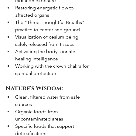
radiation exposure
Restoring energetic flow to 
affected organs
The "Three Thoughtful Breaths" 
practice to center and ground
Visualization of cesium being 
safely released from tissues
Activating the body's innate 
healing intelligence
Working with the crown chakra for 
spiritual protection
Nature's Wisdom:
Clean, filtered water from safe 
sources
Organic foods from 
uncontaminated areas
Specific foods that support 
detoxification: