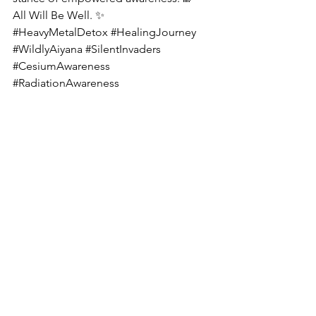
All Will Be Well. ✨
#HeavyMetalDetox
#HealingJourney
#WildlyAiyana
#SilentInvaders
#CesiumAwareness
#RadiationAwareness