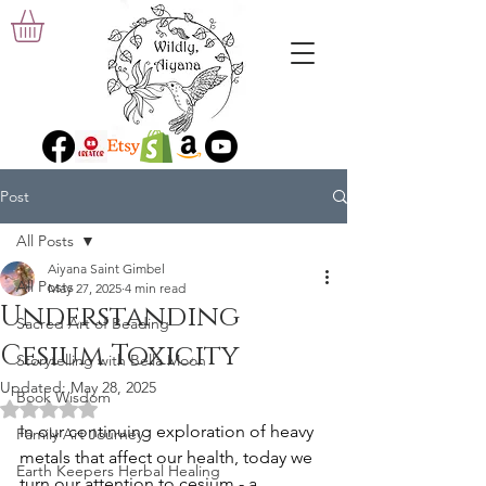
Post
All Posts
Aiyana Saint Gimbel
All Posts
May 27, 2025
4 min read
Understanding
Sacred Art of Beading
Cesium Toxicity
Storytelling with Bella Moon
Updated:
May 28, 2025
Book Wisdom
Rated NaN out of 5 stars.
In our continuing exploration of heavy 
Family Art Journey
metals that affect our health, today we 
Earth Keepers Herbal Healing
turn our attention to cesium - a 