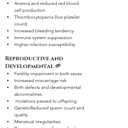
Anemia and reduced red blood 
cell production
Thrombocytopenia (low platelet 
count)
Increased bleeding tendency
Immune system suppression
Higher infection susceptibility
Reproductive and 
Developmental 🌱
Fertility impairment in both sexes
Increased miscarriage risk
Birth defects and developmental 
abnormalities
 mutations passed to offspring
GeneticReduced sperm count and 
quality
Menstrual irregularities