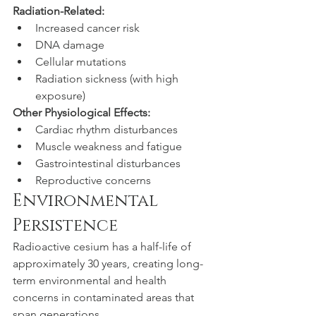
Radiation-Related:
Increased cancer risk
DNA damage
Cellular mutations
Radiation sickness (with high 
exposure)
Other Physiological Effects:
Cardiac rhythm disturbances
Muscle weakness and fatigue
Gastrointestinal disturbances
Reproductive concerns
Environmental 
Persistence
Radioactive cesium has a half-life of 
approximately 30 years, creating long-
term environmental and health 
concerns in contaminated areas that 
span generations.