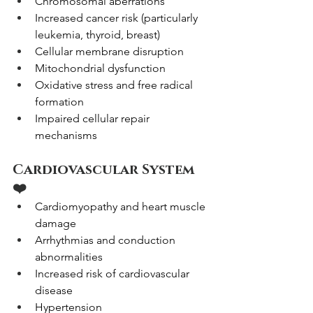
Chromosomal aberrations
Increased cancer risk (particularly 
leukemia, thyroid, breast)
Cellular membrane disruption
Mitochondrial dysfunction
Oxidative stress and free radical 
formation
Impaired cellular repair 
mechanisms
Cardiovascular System 
❤️
Cardiomyopathy and heart muscle 
damage
Arrhythmias and conduction 
abnormalities
Increased risk of cardiovascular 
disease
Hypertension