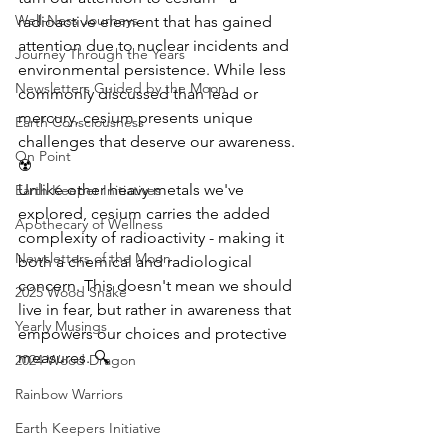
Well-Ness Journeys
radioactive element that has gained 
attention due to nuclear incidents and 
Journey Through the Years
environmental persistence. While less 
Newsletters Guided by the Moon
commonly discussed than lead or 
mercury, cesium presents unique 
Earth Consciousness
challenges that deserve our awareness. 
On Point
☢️
Unlike other heavy metals we've 
Earth Keeper Initiatives
explored, cesium carries the added 
Apothecary of Wellness
complexity of radioactivity - making it 
Newsletters of the Moon
both a chemical and radiological 
concern. This doesn't mean we should 
2025 Wood Snake
live in fear, but rather in awareness that 
Yearly Musings
empowers our choices and protective 
measures. 🔍
2024 Wood Dragon
Rainbow Warriors
Earth Keepers Initiative