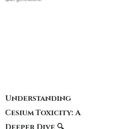
Understanding 
Cesium Toxicity: A 
Deeper Dive 🔍