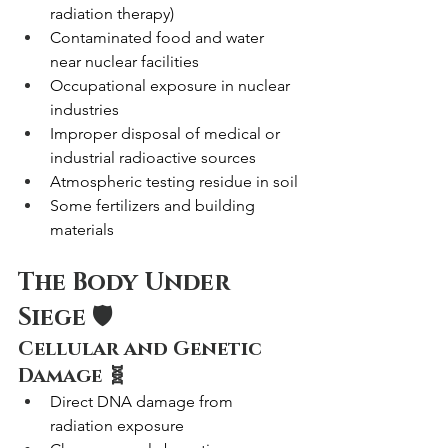
radiation therapy)
Contaminated food and water 
near nuclear facilities
Occupational exposure in nuclear 
industries
Improper disposal of medical or 
industrial radioactive sources
Atmospheric testing residue in soil
Some fertilizers and building 
materials
The Body Under 
Siege 🛡️
Cellular and Genetic 
Damage 🧬
Direct DNA damage from 
radiation exposure