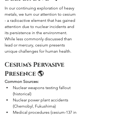
In our continuing exploration of heavy 
metals, we turn our attention to cesium 
- a radioactive element that has gained 
attention due to nuclear incidents and 
its persistence in the environment. 
While less commonly discussed than 
lead or mercury, cesium presents 
unique challenges for human health.
Cesium's Pervasive 
Presence 🌎
Common Sources:
Nuclear weapons testing fallout 
(historical)
Nuclear power plant accidents 
(Chernobyl, Fukushima)
Medical procedures (cesium-137 in 