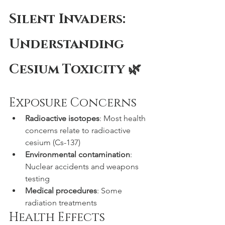
Silent Invaders: 
Understanding 
Cesium Toxicity 🌿
Exposure Concerns
Radioactive isotopes
: Most health 
concerns relate to radioactive 
cesium (Cs-137)
Environmental contamination
: 
Nuclear accidents and weapons 
testing
Medical procedures
: Some 
radiation treatments
Health Effects