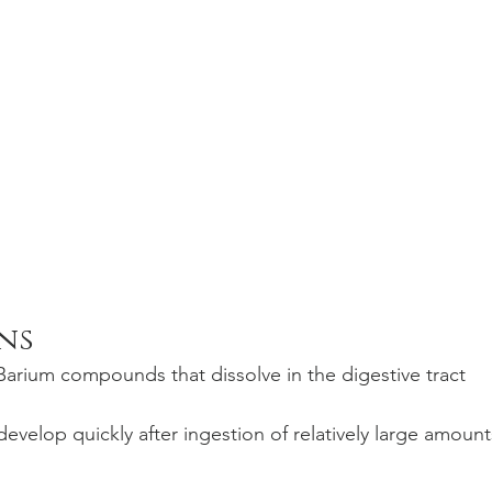
ns
 Barium compounds that dissolve in the digestive tract 
velop quickly after ingestion of relatively large amount