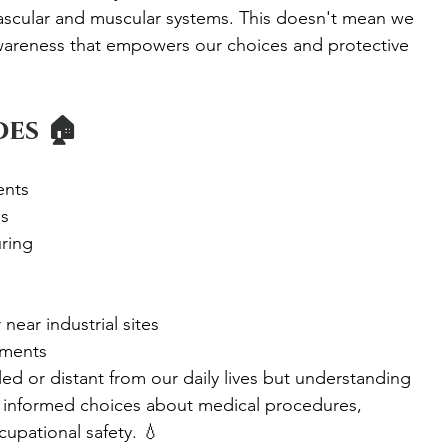
ascular and muscular systems. This doesn't mean we 
n awareness that empowers our choices and protective 
es 🏠
ents
ns
ring
ear industrial sites
nments
d or distant from our daily lives but understanding 
 informed choices about medical procedures, 
upational safety. 💧