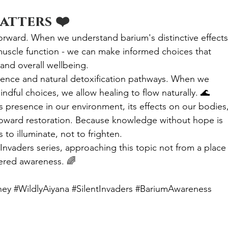
atters ❤️
orward. When we understand barium's distinctive effects 
muscle function - we can make informed choices that 
 and overall wellbeing.
ience and natural detoxification pathways. When we 
dful choices, we allow healing to flow naturally. 🌊
's presence in our environment, its effects on our bodies,
toward restoration. Because knowledge without hope is 
to illuminate, not to frighten.
Invaders series, approaching this topic not from a place 
ered awareness. 🌈
ney
#WildlyAiyana
#SilentInvaders
#BariumAwareness