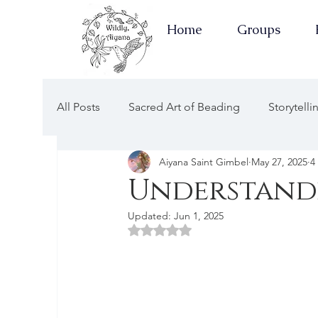
Home
Groups
All Posts
Sacred Art of Beading
Storytell
Aiyana Saint Gimbel
May 27, 2025
4
Earth Keepers Herbal Healing
Well-Ness
Understandi
Updated:
Jun 1, 2025
Newsletters Guided by the Moon
Earth 
Rated NaN out of 5 stars.
Apothecary of Wellness
Newsletters of 