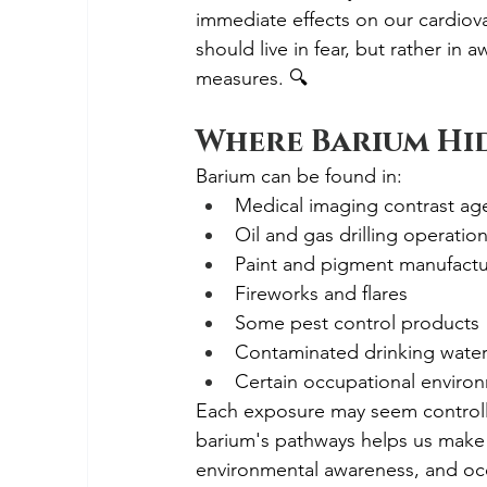
immediate effects on our cardiov
should live in fear, but rather i
measures. 🔍
Where Barium Hid
Barium can be found in:
Medical imaging contrast ag
Oil and gas drilling operatio
Paint and pigment manufactu
Fireworks and flares
Some pest control products
Contaminated drinking water n
Certain occupational enviro
Each exposure may seem controlle
barium's pathways helps us make
environmental awareness, and occ