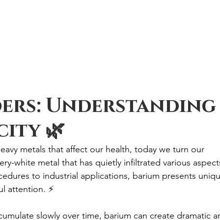
ders: Understanding
ity 🌿
eavy metals that affect our health, today we turn our 
ery-white metal that has quietly infiltrated various aspect
edures to industrial applications, barium presents uniqu
l attention. ⚡
cumulate slowly over time, barium can create dramatic a