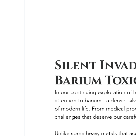
Silent Inva
Barium Toxic
In our continuing exploration of h
attention to barium - a dense, silv
of modern life. From medical proc
challenges that deserve our carefu
Unlike some heavy metals that ac