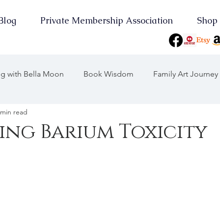
Blog
Private Membership Association
Shop
ing with Bella Moon
Book Wisdom
Family Art Journey
 min read
 Journeys
Journey Through the Years
ng Barium Toxicity
Consciousness
On Point
Earth Keeper Initiatives
the Moon
2025 Wood Snake
Yearly Musings