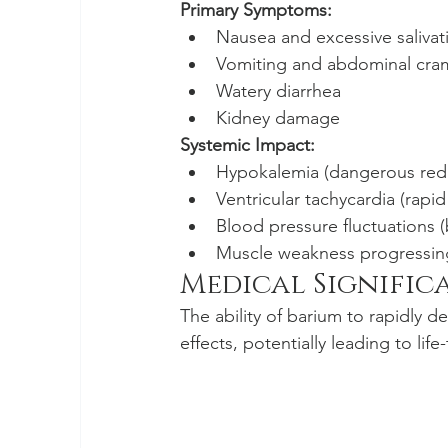
Primary Symptoms:
Nausea and excessive salivat
Vomiting and abdominal cra
Watery diarrhea
Kidney damage
Systemic Impact:
Hypokalemia (dangerous redu
Ventricular tachycardia (rapi
Blood pressure fluctuations 
Muscle weakness progressing
Medical Signific
The ability of barium to rapidly d
effects, potentially leading to li