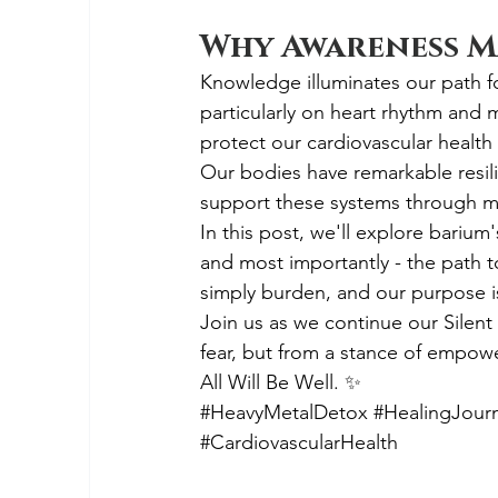
Why Awareness M
Knowledge illuminates our path f
particularly on heart rhythm and 
protect our cardiovascular health
Our bodies have remarkable resil
support these systems through min
In this post, we'll explore barium
and most importantly - the path 
simply burden, and our purpose is 
Join us as we continue our Silent 
fear, but from a stance of empow
All Will Be Well. ✨
#HeavyMetalDetox
#HealingJour
#CardiovascularHealth