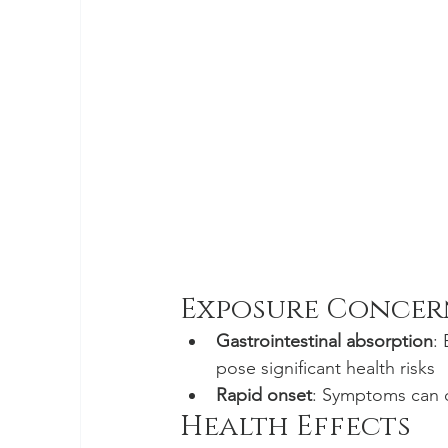
Exposure Concer
Gastrointestinal absorption
:
pose significant health risks
Rapid onset
: Symptoms can de
Health Effects