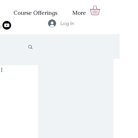
Course Offerings
More
Log In