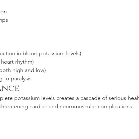
ion
mps
ction in blood potassium levels)
d heart rhythm)
(both high and low)
 to paralysis
ance
eplete potassium levels creates a cascade of serious heal
fe-threatening cardiac and neuromuscular complications.