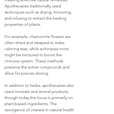
Apothecaries traditionally used 
techniques such as drying, tincturing, 
and infusing to extract the healing 
properties of plants.
For example, chamomile flowers are 
often dried and steeped to make 
calming teas, while echinacea roots 
might be tinctured to boost the 
immune system. These methods 
preserve the active compounds and 
allow for precise dosing.
In addition to herbs, apothecaries also 
used minerals and animal products, 
though today the focus is primarily on 
plant-based ingredients. The 
resurgence of interest in natural health 