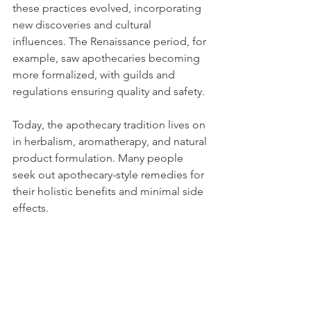
these practices evolved, incorporating 
new discoveries and cultural 
influences. The Renaissance period, for 
example, saw apothecaries becoming 
more formalized, with guilds and 
regulations ensuring quality and safety.
Today, the apothecary tradition lives on 
in herbalism, aromatherapy, and natural 
product formulation. Many people 
seek out apothecary-style remedies for 
their holistic benefits and minimal side 
effects.