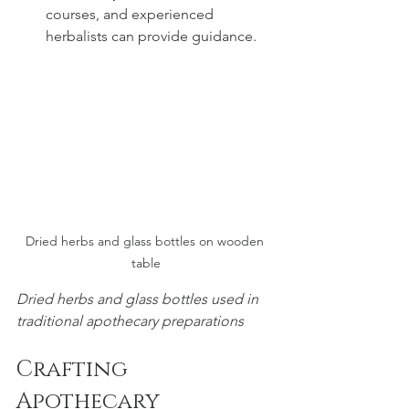
courses, and experienced 
herbalists can provide guidance.
Dried herbs and glass bottles on wooden 
table
Dried herbs and glass bottles used in 
traditional apothecary preparations
Crafting 
Apothecary 