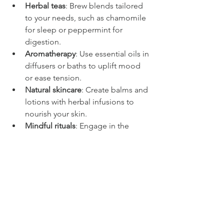
Herbal teas
: Brew blends tailored 
to your needs, such as chamomile 
for sleep or peppermint for 
digestion.
Aromatherapy
: Use essential oils in 
diffusers or baths to uplift mood 
or ease tension.
Natural skincare
: Create balms and 
lotions with herbal infusions to 
nourish your skin.
Mindful rituals
: Engage in the 
preparation process as a form of 
self-care and connection to nature.
By embracing these traditions, you also 
support sustainable practices and a 
deeper understanding of the plants 
around us. For those interested in 
exploring more about natural healing 