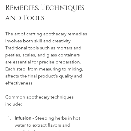
Remedies: Techniques 
and Tools
The art of crafting apothecary remedies 
involves both skill and creativity. 
Traditional tools such as mortars and 
pestles, scales, and glass containers 
are essential for precise preparation. 
Each step, from measuring to mixing, 
affects the final product's quality and 
effectiveness.
Common apothecary techniques 
include:
Infusion
 - Steeping herbs in hot 
water to extract flavors and 