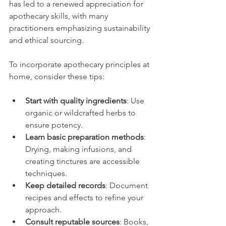
has led to a renewed appreciation for 
apothecary skills, with many 
practitioners emphasizing sustainability 
and ethical sourcing.
To incorporate apothecary principles at 
home, consider these tips:
Start with quality ingredients
: Use 
organic or wildcrafted herbs to 
ensure potency.
Learn basic preparation methods
: 
Drying, making infusions, and 
creating tinctures are accessible 
techniques.
Keep detailed records
: Document 
recipes and effects to refine your 
approach.
Consult reputable sources
: Books, 