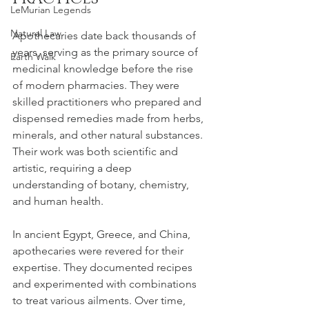
LeMurian Legends
Natural Law
Apothecaries date back thousands of 
years, serving as the primary source of 
Earth Walk
medicinal knowledge before the rise 
of modern pharmacies. They were 
skilled practitioners who prepared and 
dispensed remedies made from herbs, 
minerals, and other natural substances. 
Their work was both scientific and 
artistic, requiring a deep 
understanding of botany, chemistry, 
and human health.
In ancient Egypt, Greece, and China, 
apothecaries were revered for their 
expertise. They documented recipes 
and experimented with combinations 
to treat various ailments. Over time, 