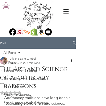
Post
All Posts
Aiyana Saint Gimbel
All Posts
Sep 15, 2025
4 min read
The Art and Science
Sacred Art of Beading
of Apothecary
Storytelling with Bella Moon
Traditions
Book Wisdom
Rated NaN out of 5 stars.
Family Art Journey
Apothecary traditions have long been a 
Earth Keepers Herbal Healing
fascinating blend of art and science. 