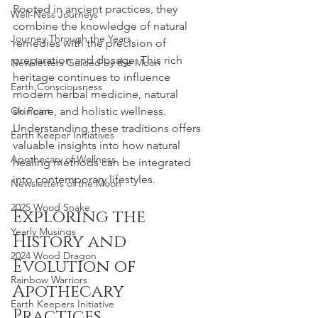
Rooted in ancient practices, they 
Well-Ness Journeys
combine the knowledge of natural 
Journey Through the Years
remedies with the precision of 
preparation and dosage. This rich 
Newsletters Guided by the Moon
heritage continues to influence 
Earth Consciousness
modern herbal medicine, natural 
On Point
skincare, and holistic wellness. 
Understanding these traditions offers 
Earth Keeper Initiatives
valuable insights into how natural 
Apothecary of Wellness
healing methods can be integrated 
into contemporary lifestyles.
Newsletters of the Moon
2025 Wood Snake
Exploring the 
Yearly Musings
History and 
2024 Wood Dragon
Evolution of 
Rainbow Warriors
Apothecary 
Earth Keepers Initiative
Practices