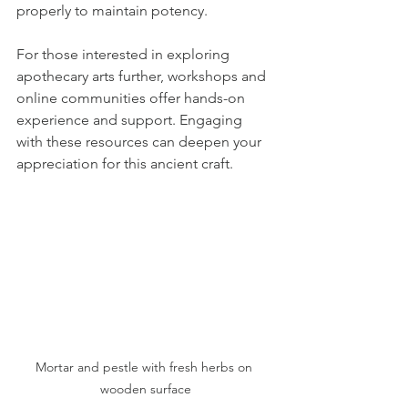
properly to maintain potency.
For those interested in exploring 
apothecary arts further, workshops and 
online communities offer hands-on 
experience and support. Engaging 
with these resources can deepen your 
appreciation for this ancient craft.
Mortar and pestle with fresh herbs on 
wooden surface