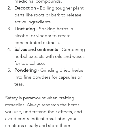
medicinal compounds.
Decoction
 - Boiling tougher plant 
parts like roots or bark to release 
active ingredients.
Tincturing
 - Soaking herbs in 
alcohol or vinegar to create 
concentrated extracts.
Salves and ointments
 - Combining 
herbal extracts with oils and waxes 
for topical use.
Powdering
 - Grinding dried herbs 
into fine powders for capsules or 
teas.
Safety is paramount when crafting 
remedies. Always research the herbs 
you use, understand their effects, and 
avoid contraindications. Label your 
creations clearly and store them 