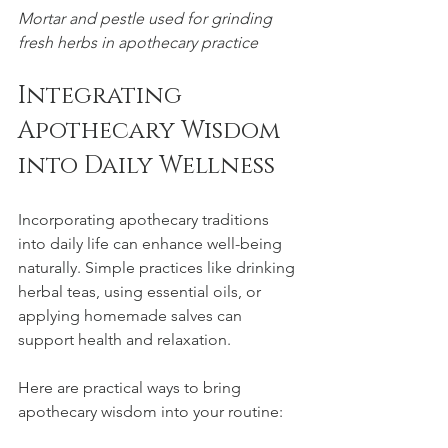
Mortar and pestle used for grinding 
fresh herbs in apothecary practice
Integrating 
Apothecary Wisdom 
into Daily Wellness
Incorporating apothecary traditions 
into daily life can enhance well-being 
naturally. Simple practices like drinking 
herbal teas, using essential oils, or 
applying homemade salves can 
support health and relaxation.
Here are practical ways to bring 
apothecary wisdom into your routine: