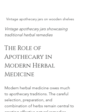
Vintage apothecary jars on wooden shelves
Vintage apothecary jars showcasing 
traditional herbal remedies
The Role of 
Apothecary in 
Modern Herbal 
Medicine
Modern herbal medicine owes much 
to apothecary traditions. The careful 
selection, preparation, and 
combination of herbs remain central to 
creating effective natural remedies. 