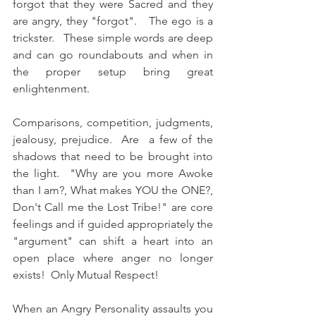
forgot that they were Sacred and they 
are angry, they "forgot".   The ego is a 
trickster.   These simple words are deep 
and can go roundabouts and when in 
the proper setup bring great 
enlightenment.
Comparisons, competition, judgments, 
jealousy, prejudice.  Are  a few of the 
shadows that need to be brought into 
the light.  "Why are you more Awoke 
than I am?, What makes YOU the ONE?, 
Don't Call me the Lost Tribe!" are core 
feelings and if guided appropriately the 
"argument" can shift a heart into an 
open place where anger no longer 
exists!  Only Mutual Respect! 
When an Angry Personality assaults you 