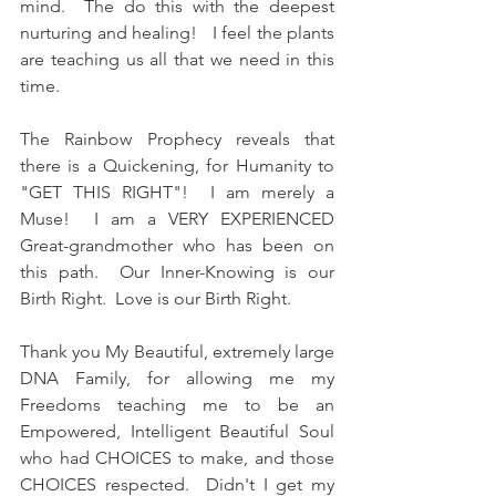
mind.  The do this with the deepest 
nurturing and healing!   I feel the plants 
are teaching us all that we need in this 
time.
The Rainbow Prophecy reveals that 
there is a Quickening, for Humanity to 
"GET THIS RIGHT"!  I am merely a 
Muse!  I am a VERY EXPERIENCED 
Great-grandmother who has been on 
this path.  Our Inner-Knowing is our 
Birth Right.  Love is our Birth Right.
Thank you My Beautiful, extremely large 
DNA Family, for allowing me my 
Freedoms teaching me to be an 
Empowered, Intelligent Beautiful Soul 
who had CHOICES to make, and those 
CHOICES respected.  Didn't I get my 