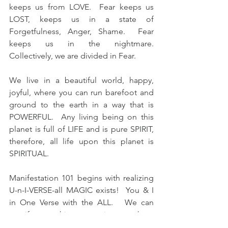
keeps us from LOVE.  Fear keeps us 
LOST, keeps us in a state of 
Forgetfulness, Anger, Shame.  Fear 
keeps us in the nightmare.   
Collectively, we are divided in Fear.  
We live in a beautiful world, happy, 
joyful, where you can run barefoot and 
ground to the earth in a way that is 
POWERFUL.  Any living being on this 
planet is full of LIFE and is pure SPIRIT, 
therefore, all life upon this planet is 
SPIRITUAL.  
Manifestation 101 begins with realizing 
U-n-I-VERSE-all MAGIC exists!  You & I 
in One Verse with the ALL.   We can 
manifest anything we write, speak or 
think.   The mind is a universal 