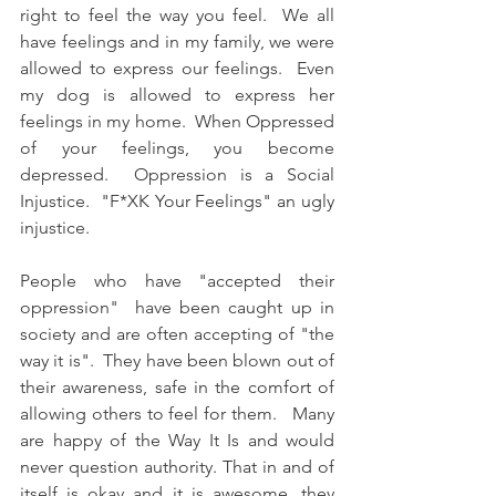
right to feel the way you feel.  We all 
have feelings and in my family, we were 
allowed to express our feelings.  Even 
my dog is allowed to express her 
feelings in my home.  When Oppressed 
of your feelings, you become 
depressed.  Oppression is a Social 
Injustice.  "F*XK Your Feelings" an ugly 
injustice.
People who have "accepted their 
oppression"  have been caught up in 
society and are often accepting of "the 
way it is".  They have been blown out of 
their awareness, safe in the comfort of 
allowing others to feel for them.   Many 
are happy of the Way It Is and would 
never question authority. That in and of 
itself is okay and it is awesome, they 