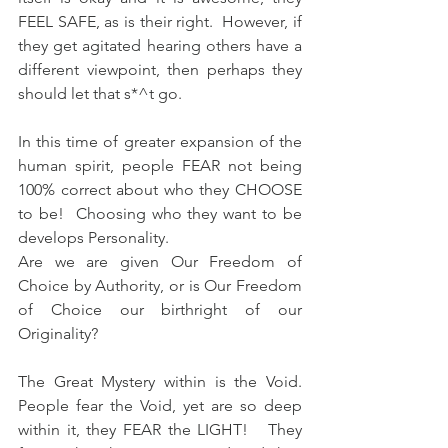
FEEL SAFE, as is their right.  However, if 
they get agitated hearing others have a 
different viewpoint, then perhaps they 
should let that s*^t go.  
In this time of greater expansion of the 
human spirit, people FEAR not being 
100% correct about who they CHOOSE 
to be!  Choosing who they want to be 
develops Personality.   
Are we are given Our Freedom of 
Choice by Authority, or is Our Freedom 
of Choice our birthright of our 
Originality?  
The Great Mystery within is the Void.  
People fear the Void, yet are so deep 
within it, they FEAR the LIGHT!   They 