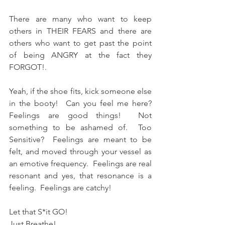
There are many who want to keep 
others in THEIR FEARS and there are 
others who want to get past the point 
of being ANGRY at the fact they 
FORGOT!.   
Yeah, if the shoe fits, kick someone else 
in the booty!  Can you feel me here?  
Feelings are good things!  Not 
something to be ashamed of.  Too 
Sensitive?  Feelings are meant to be 
felt, and moved through your vessel as 
an emotive frequency.  Feelings are real 
resonant and yes, that resonance is a 
feeling.  Feelings are catchy!
Let that S*it GO!  
Just Breathe!  