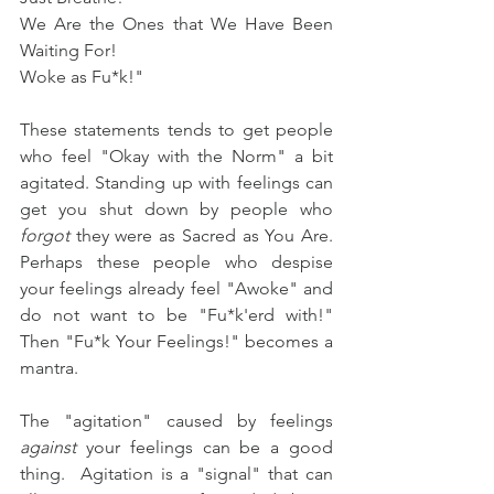
We Are the Ones that We Have Been 
Waiting For!  
Woke as Fu*k!"
These statements tends to get people 
who feel "Okay with the Norm" a bit 
agitated. Standing up with feelings can 
get you shut down by people who 
forgot
 they were as Sacred as You Are.  
Perhaps these people who despise 
your feelings already feel "Awoke" and 
do not want to be "Fu*k'erd with!" 
Then "Fu*k Your Feelings!" becomes a 
mantra.
The "agitation" caused by feelings 
against
 your feelings can be a good 
thing.  Agitation is a "signal" that can 