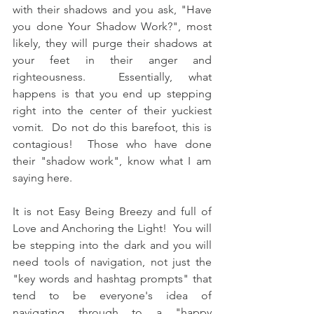
with their shadows and you ask, "Have 
you done Your Shadow Work?", most 
likely, they will purge their shadows at 
your feet in their anger and 
righteousness.  Essentially, what 
happens is that you end up stepping 
right into the center of their yuckiest 
vomit.  Do not do this barefoot, this is 
contagious!  Those who have done 
their "shadow work", know what I am 
saying here.  
It is not Easy Being Breezy and full of 
Love and Anchoring the Light!  You will 
be stepping into the dark and you will 
need tools of navigation, not just the 
"key words and hashtag prompts" that 
tend to be everyone's idea of 
navigating through to a "happy 