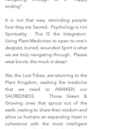
ending".   
It is not that easy reminding people 
how they are Sacred.  Psychology is not 
Spirituality.  This IS the Integration.  
Using Plant Medicines to open to one's 
deepest, buried, wounded Spirit is what 
we are truly navigating through.  Please 
wear boots, the muck is deep!  
We, the Lost Tribes, are returning to the 
Plant Kingdom, seeking the medicine 
that we need to AWAKEN our 
SACREDNESS.   Those Green & 
Growing ones that sprout out of the 
earth, waiting to share their wisdom and 
allow us humans an expanding heart in 
coherence with the most intelligent 