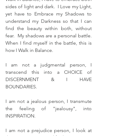
sides of light and dark.  I Love my Light, 
yet have to Embrace my Shadows to 
understand my Darkness so that I can 
find the beauty within both, without 
fear.  My shadows are a personal battle.  
When I find myself in the battle, this is 
how I Walk in Balance.
I am not a judgmental person, I 
transcend this into a CHOICE of  
DISCERNMENT & I HAVE 
BOUNDARIES.  
I am not a jealous person, I transmute 
the feeling of "jealousy", into 
INSPIRATION.  
I am not a prejudice person, I look at 