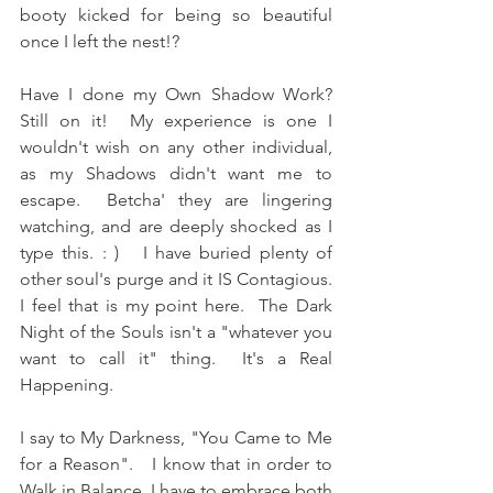
booty kicked for being so beautiful 
once I left the nest!?  
Have I done my Own Shadow Work?  
Still on it!  My experience is one I 
wouldn't wish on any other individual, 
as my Shadows didn't want me to 
escape.  Betcha' they are lingering 
watching, and are deeply shocked as I 
type this. : )   I have buried plenty of 
other soul's purge and it IS Contagious.  
I feel that is my point here.  The Dark 
Night of the Souls isn't a "whatever you 
want to call it" thing.  It's a Real 
Happening.  
I say to My Darkness, "You Came to Me 
for a Reason".   I know that in order to 
Walk in Balance, I have to embrace both 