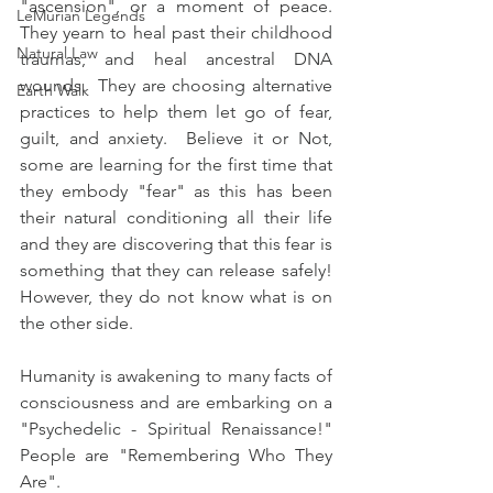
"ascension", or a moment of peace.  
LeMurian Legends
They yearn to heal past their childhood 
Natural Law
traumas, and heal ancestral DNA 
wounds.  They are choosing alternative 
Earth Walk
practices to help them let go of fear, 
guilt, and anxiety.  Believe it or Not, 
some are learning for the first time that 
they embody "fear" as this has been 
their natural conditioning all their life 
and they are discovering that this fear is 
something that they can release safely!  
However, they do not know what is on 
the other side.
Humanity is awakening to many facts of 
consciousness and are embarking on a 
"Psychedelic - Spiritual Renaissance!"  
People are "Remembering Who They 
Are".   