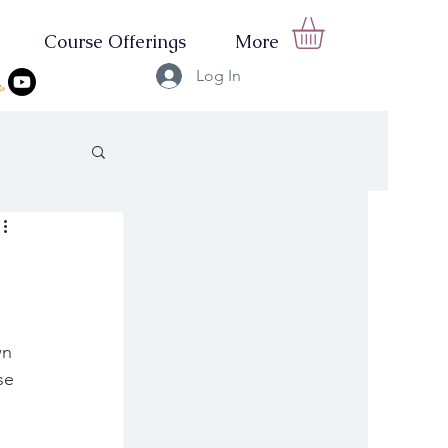
Course Offerings
More
Log In
wn 
se 