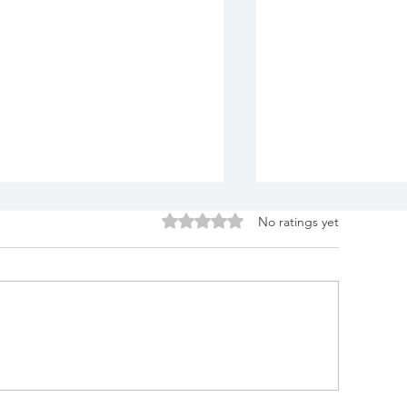
Rated 0 out of 5 stars.
No ratings yet
lue Lotus Alchemy
Blue Lotus D
Awake