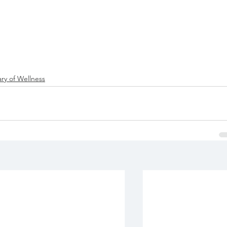
ry of Wellness