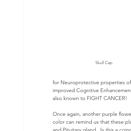
2024 Wood Dragon
Rainbow Warriors
Earth Walk
Skull Cap
for Neuroprotective properties o
improved Cognitive Enhancement?
also known to FIGHT CANCER!
Once again, another purple flower 
color can remind us that these pl
and Pituitary gland.  Is this a co