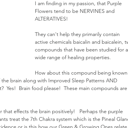
I am finding in my passion, that Purple 
Earth Keepers Initiative
LeMurian Legends
Natural 
Flowers tend to be NERVINES and 
ALTERATIVES!
They can't help they primarily contain 
active chemicals baicalin and baicalein, t
compounds that have been studied for a
wide range of healing properties.  
How about this compound being known
f the brain along with Improved Sleep Patterns AND 
  Yes!  Brain food please!  These main compounds are
that effects the brain positively!   Perhaps the purple 
ants treat the 7th Chakra system which is the Pineal Glan
incidence or is this how our Green & Growing Ones relate