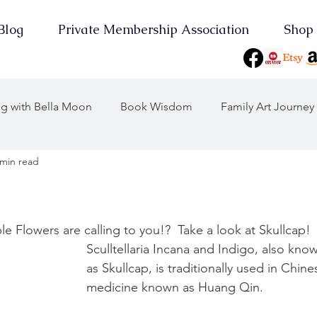
Blog
Private Membership Association
Shop
ing with Bella Moon
Book Wisdom
Family Art Journey
 min read
 Journeys
Journey Through the Years
Consciousness
On Point
Earth Keeper Initiatives
le Flowers are calling to you!?  Take a look at Skullcap!
Sculltellaria Incana and Indigo, also kno
as Skullcap, is traditionally used in Chine
the Moon
2025 Wood Snake
Yearly Musings
medicine known as Huang Qin. 