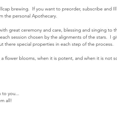
lcap brewing.  If you want to preorder, subscribe and Ill
om the personal Apothecary.  
with great ceremony and care, blessing and singing to t
each session chosen by the alignments of the stars.  I gi
out there special properties in each step of the process. 
a flower blooms, when it is potent, and when it is not s
 to you... 
m all!