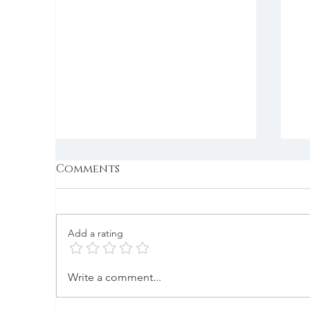
Comments
Add a rating
Nibbler Enabler
B
Write a comment...