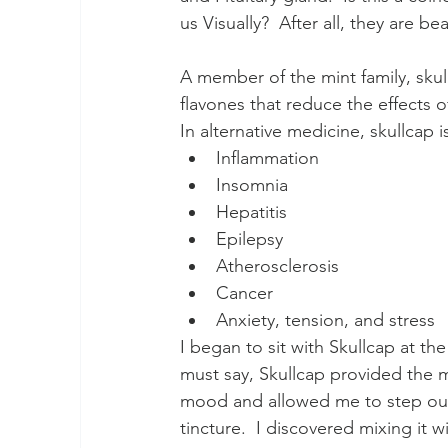
us Visually?  After all, they are be
A member of the mint family, skull
flavones that reduce the effects o
In alternative medicine, skullca
Inflammation
Insomnia
Hepatitis
Epilepsy
Atherosclerosis
Cancer
Anxiety, tension, and stress
I began to sit with Skullcap at th
must say, Skullcap provided the mo
mood and allowed me to step outsi
tincture.  I discovered mixing it w