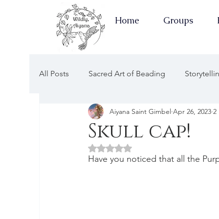
Home
Groups
All Posts
Sacred Art of Beading
Storytell
Aiyana Saint Gimbel
Apr 26, 2023
2
Earth Keepers Herbal Healing
Well-Ness
Skull cap!
Rated NaN out of 5 stars.
Newsletters Guided by the Moon
Earth 
Have you noticed that all the Purp
Apothecary of Wellness
Newsletters of 