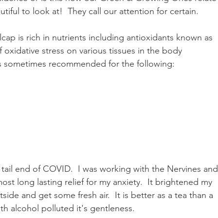
autiful to look at!  They call our attention for certain. 
cap is rich in nutrients including antioxidants known as 
f oxidative stress on various tissues in the body
p is sometimes recommended for the following:
e tail end of COVID.  I was working with the Nervines and 
st long lasting relief for my anxiety.  It brightened my 
de and get some fresh air.  It is better as a tea than a 
ith alcohol polluted it's gentleness.