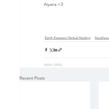
Aiyana <3 
Earth Keepers Herbal Healing
Apotheca
Recent Posts