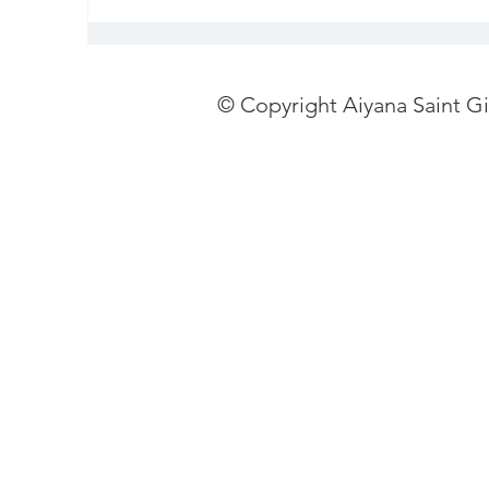
© Copyright Aiyana Saint G