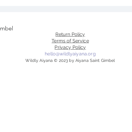
imbel
Return Policy
Terms of Service
Privacy Policy
hello@wildlyaiyana.org
Wildly Aiyana © 2023 by Aiyana Saint Gimbel