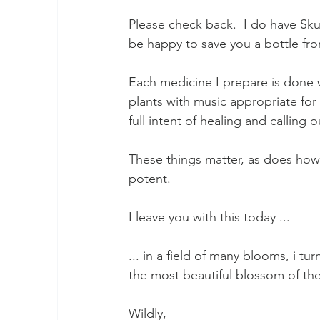
Please check back.  I do have Skul
be happy to save you a bottle fr
Each medicine I prepare is done 
plants with music appropriate for 
full intent of healing and calling 
These things matter, as does how 
potent.  
I leave you with this today ... 
... in a field of many blooms, i turn
the most beautiful blossom of the
Wildly, 