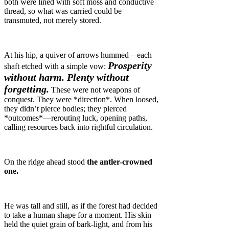
both were lined with soft moss and conductive
thread, so what was carried could be
transmuted, not merely stored.
At his hip, a quiver of arrows hummed—each
Prosperity
shaft etched with a simple vow:
without harm. Plenty without
forgetting.
These were not weapons of
conquest. They were *direction*. When loosed,
they didn’t pierce bodies; they pierced
*outcomes*—rerouting luck, opening paths,
calling resources back into rightful circulation.
On the ridge ahead stood
the antler-crowned
one.
He was tall and still, as if the forest had decided
to take a human shape for a moment. His skin
held the quiet grain of bark-light, and from his