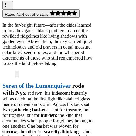
Rated NaN out of 5 stars.
In the far-bright future—after the cities learned
to breathe again—black panthers roamed the
rewilded ridgelines like living shadows with
golden eyes. Above them, the sky carried quiet
technologies and old prayers in equal measure:
solar kites, seed-drones, and the whispered
agreements of those who still remembered how
to ask the land before taking.
Seren of the Lumenquiver
rode
with Nyx
at dawn, his iridescent butterfly
wings catching the first light like stained glass
made of ocean and storm. Across his back sat
two gathering baskets
—not for treasure, not
for trophies, but for
burden
: the kind that
accumulates when people forget they belong to
one another. One basket was woven for
sorrow
, the other for
scarcity-thinking
—and