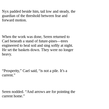
Nyx padded beside him, tail low and steady, the
guardian of the threshold between fear and
forward motion.
When the work was done, Seren returned to
Cael beneath a stand of future-pines—trees
engineered to heal soil and sing softly at night.
He set the baskets down. They were no longer
heavy.
“Prosperity,” Cael said, “is not a pile. It’s a
current.”
Seren nodded. “And arrows are for pointing the
current home.”