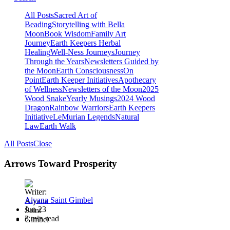
All Posts
Sacred Art of
Beading
Storytelling with Bella
Moon
Book Wisdom
Family Art
Journey
Earth Keepers Herbal
Healing
Well-Ness Journeys
Journey
Through the Years
Newsletters Guided by
the Moon
Earth Consciousness
On
Point
Earth Keeper Initiatives
Apothecary
of Wellness
Newsletters of the Moon
2025
Wood Snake
Yearly Musings
2024 Wood
Dragon
Rainbow Warriors
Earth Keepers
Initiative
LeMurian Legends
Natural
Law
Earth Walk
All Posts
Close
Arrows Toward Prosperity
Aiyana Saint Gimbel
Jun 23
3 min read