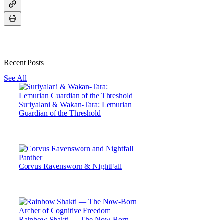
Recent Posts
See All
Suriyalani & Wakan-Tara: Lemurian
Guardian of the Threshold
Corvus Ravensworn & NightFall
Rainbow Shakti — The Now-Born