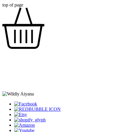
top of page