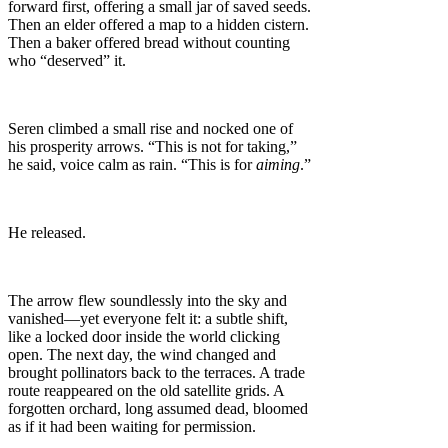
forward first, offering a small jar of saved seeds.
Then an elder offered a map to a hidden cistern.
Then a baker offered bread without counting
who “deserved” it.
Seren climbed a small rise and nocked one of
his prosperity arrows. “This is not for taking,”
he said, voice calm as rain. “This is for
aiming
.”
He released.
The arrow flew soundlessly into the sky and
vanished—yet everyone felt it: a subtle shift,
like a locked door inside the world clicking
open. The next day, the wind changed and
brought pollinators back to the terraces. A trade
route reappeared on the old satellite grids. A
forgotten orchard, long assumed dead, bloomed
as if it had been waiting for permission.