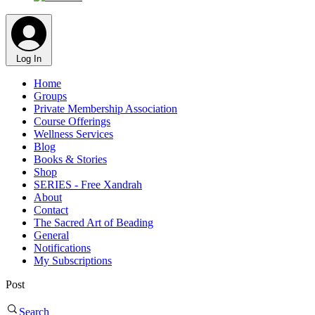
Log In
Home
Groups
Private Membership Association
Course Offerings
Wellness Services
Blog
Books & Stories
Shop
SERIES - Free Xandrah
About
Contact
The Sacred Art of Beading
General
Notifications
My Subscriptions
Post
Search