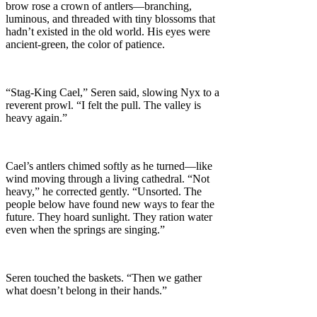
brow rose a crown of antlers—branching,
luminous, and threaded with tiny blossoms that
hadn’t existed in the old world. His eyes were
ancient-green, the color of patience.
“Stag-King Cael,” Seren said, slowing Nyx to a
reverent prowl. “I felt the pull. The valley is
heavy again.”
Cael’s antlers chimed softly as he turned—like
wind moving through a living cathedral. “Not
heavy,” he corrected gently. “Unsorted. The
people below have found new ways to fear the
future. They hoard sunlight. They ration water
even when the springs are singing.”
Seren touched the baskets. “Then we gather
what doesn’t belong in their hands.”