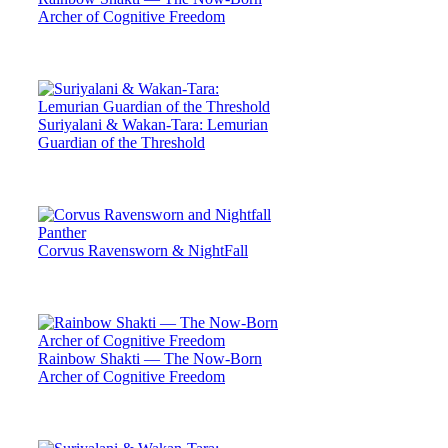
Archer of Cognitive Freedom
Suriyalani & Wakan-Tara: Lemurian
Guardian of the Threshold
Corvus Ravensworn & NightFall
Rainbow Shakti — The Now-Born
Archer of Cognitive Freedom