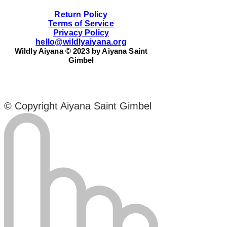
Return Policy
Terms of Service
Privacy Policy
hello@wildlyaiyana.org
Wildly Aiyana © 2023 by Aiyana Saint
Gimbel
© Copyright Aiyana Saint Gimbel