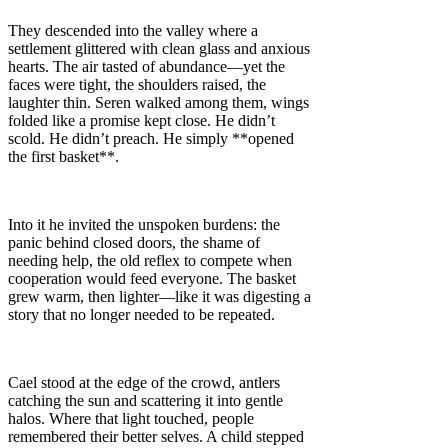
They descended into the valley where a
settlement glittered with clean glass and anxious
hearts. The air tasted of abundance—yet the
faces were tight, the shoulders raised, the
laughter thin. Seren walked among them, wings
folded like a promise kept close. He didn’t
scold. He didn’t preach. He simply **opened
the first basket**.
Into it he invited the unspoken burdens: the
panic behind closed doors, the shame of
needing help, the old reflex to compete when
cooperation would feed everyone. The basket
grew warm, then lighter—like it was digesting a
story that no longer needed to be repeated.
Cael stood at the edge of the crowd, antlers
catching the sun and scattering it into gentle
halos. Where that light touched, people
remembered their better selves. A child stepped