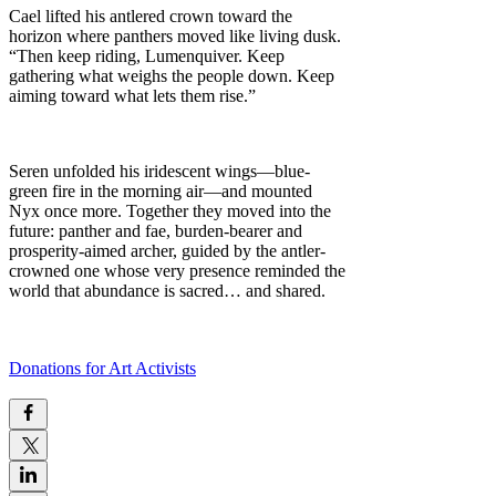
Cael lifted his antlered crown toward the
horizon where panthers moved like living dusk.
“Then keep riding, Lumenquiver. Keep
gathering what weighs the people down. Keep
aiming toward what lets them rise.”
Seren unfolded his iridescent wings—blue-
green fire in the morning air—and mounted
Nyx once more. Together they moved into the
future: panther and fae, burden-bearer and
prosperity-aimed archer, guided by the antler-
crowned one whose very presence reminded the
world that abundance is sacred… and shared.
Donations for Art Activists