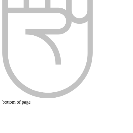
bottom of page