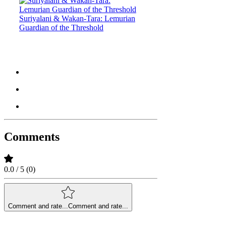
Suriyalani & Wakan-Tara: Lemurian
Guardian of the Threshold
Comments
0.0 / 5 (0)
Comment and rate...
Comment and rate...