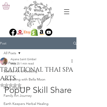
Post
All Posts
Aiyana Saint Gimbel
All Posts
May 25
1 min read
TRADITIONAL THAI SPA
Sacred Art of Beading
ARTS
Storytelling with Bella Moon
Rated NaN out of 5 stars.
PopUP Skill Share
Book Wisdom
Family Art Journey
Earth Keepers Herbal Healing