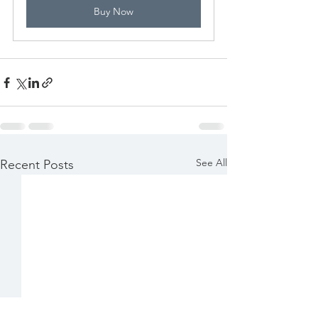
Buy Now
See All
Recent Posts