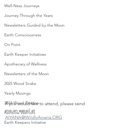
Well-Ness Journeys
Journey Through the Years
Newsletters Guided by the Moon
Earth Consciousness
On Point
Earth Keeper Initiatives
Apothecary of Wellness
Newsletters of the Moon
2025 Wood Snake
Yearly Musings
2024 Wood Dragon
If you would like to attend, please send 
me an email at 
Rainbow Warriors
AIYANA@WildlyAiyana.ORG
Earth Keepers Initiative