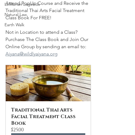
Attend PopUp Course and Receive the 
LeMurian Legends
Traditional Thai Arts Facial Treatment 
Natural Law
Class Book For FREE!
Earth Walk
Not in Location to attend a Class?  
Purchase The Class Book and Join Our 
Online Group by sending an email to:  
Aiyana@wildlyaiyana.org
Traditional Thai Arts 
Facial Treatment Class 
Book
$25.00