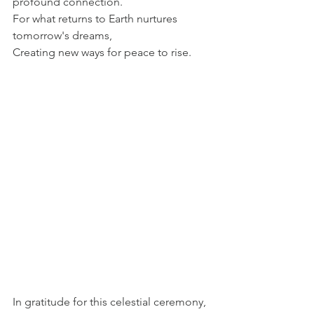
profound connection. 
For what returns to Earth nurtures 
tomorrow's dreams, 
Creating new ways for peace to rise. 
In gratitude for this celestial ceremony, 