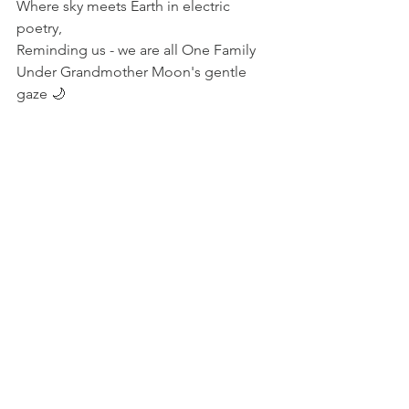
Where sky meets Earth in electric 
poetry, 
Reminding us - we are all One Family 
Under Grandmother Moon's gentle 
gaze 🌙 