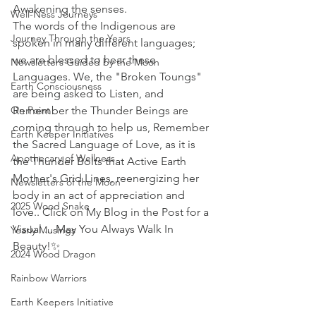
Awakening the senses.
Well-Ness Journeys
The words of the Indigenous are 
Journey Through the Years
spoken in many different languages; 
we are blessed to hear these 
Newsletters Guided by the Moon
Languages. We, the "Broken Toungs" 
Earth Consciousness
are being asked to Listen, and 
On Point
Remember the Thunder Beings are 
coming through to help us, Remember 
Earth Keeper Initiatives
the Sacred Language of Love, as it is 
Apothecary of Wellness
the Thunder Bolts that Active Earth 
Mother's Grid Lines, reenergizing her 
Newsletters of the Moon
body in an act of appreciation and 
2025 Wood Snake
love.. Click on My Blog in the Post for a 
Visual ... May You Always Walk In 
Yearly Musings
Beauty!
✨ 
2024 Wood Dragon
Rainbow Warriors
Earth Keepers Initiative