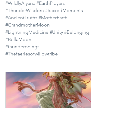
#WildlyAiyana
#EarthPrayers
#ThunderWisdom
#SacredMoments
#AncientTruths
#MotherEarth
#GrandmotherMoon
#LightningMedicine
#Unity
#Belonging
#BellaMoon
#thunderbeings
#Thefaeriesofwillowtribe
The Faeries of Willow 
Tribe
Buy Now