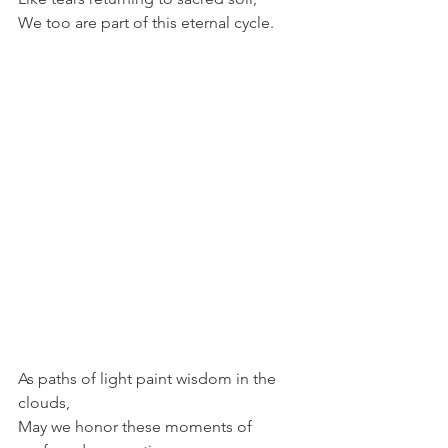
We too are part of this eternal cycle. 
As paths of light paint wisdom in the 
clouds, 
May we honor these moments of 