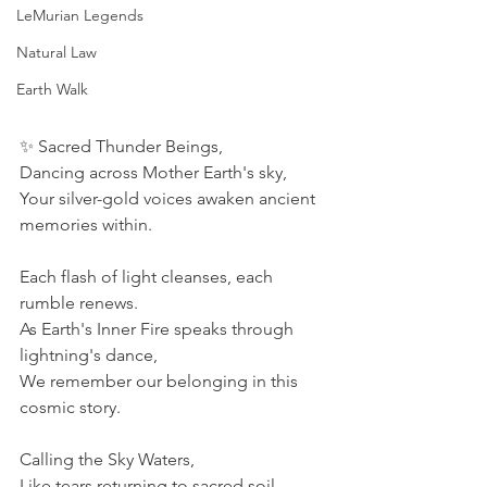
LeMurian Legends
Natural Law
Earth Walk
✨ Sacred Thunder Beings, 
Dancing across Mother Earth's sky, 
Your silver-gold voices awaken ancient 
memories within. 
Each flash of light cleanses, each 
rumble renews. 
As Earth's Inner Fire speaks through 
lightning's dance, 
We remember our belonging in this 
cosmic story. 
Calling the Sky Waters, 
Like tears returning to sacred soil, 