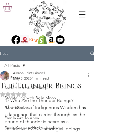
Post
All Posts
Aiyana Saint Gimbel
All Posts
May 5, 2025
1 min read
The Thunder Beings
Sacred Art of Beading
Rated NaN out of 5 stars.
Storytelling with Bella Moon
✨ 
Who Are the Thunder Beings?
The Oracle of Indigenous Wisdom has 
Book Wisdom
a language that carries through, as the 
Family Art Journey
sound of thunder is heard as a 
Earth Keepers Herbal Healing
distinctive BOOM among all beings. 