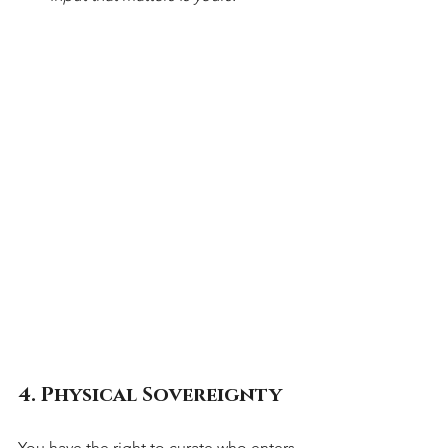
4. Physical Sovereignty
You have the right to curate who enters 