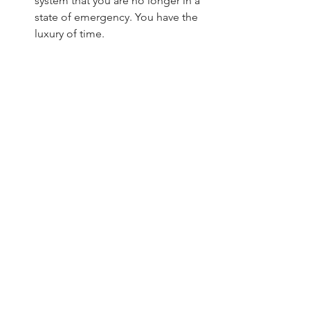
system that you are no longer in a 
state of emergency. You have the 
luxury of time.