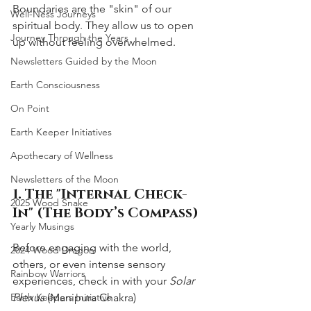
Boundaries are the "skin" of our 
Well-Ness Journeys
spiritual body. They allow us to open 
Journey Through the Years
up without feeling overwhelmed.
Newsletters Guided by the Moon
Earth Consciousness
On Point
Earth Keeper Initiatives
Apothecary of Wellness
Newsletters of the Moon
1. The "Internal Check-
2025 Wood Snake
In" (The Body’s Compass)
Yearly Musings
Before engaging with the world, 
2024 Wood Dragon
others, or even intense sensory 
Rainbow Warriors
experiences, check in with your 
Solar 
Plexus
 (Manipura Chakra)
Earth Keepers Initiative