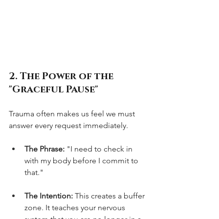
2. The Power of the 
"Graceful Pause"
Trauma often makes us feel we must 
answer every request immediately.
The Phrase:
 "I need to check in 
with my body before I commit to 
that."
The Intention:
 This creates a buffer 
zone. It teaches your nervous 