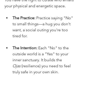
your physical and energetic space.
The Practice:
 Practice saying "No" 
to small things—a hug you don't 
want, a social outing you're too 
tired for.
The Intention:
 Each "No" to the 
outside world is a "Yes" to your 
inner sanctuary. It builds the 
Ojas
 (resilience) you need to feel 
truly safe in your own skin.
I leave you with this thought today 
"I plant some flowers without you –