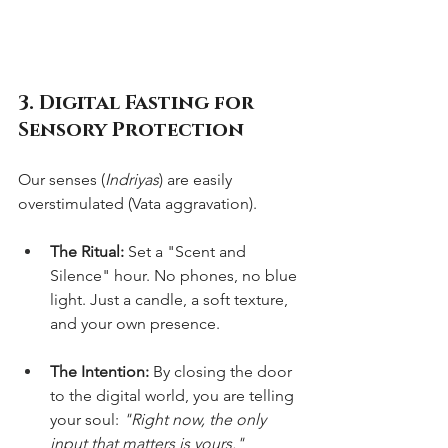
3. Digital Fasting for 
Sensory Protection
Our senses (
Indriyas
) are easily 
overstimulated (Vata aggravation).
The Ritual:
 Set a "Scent and 
Silence" hour. No phones, no blue 
light. Just a candle, a soft texture, 
and your own presence.
The Intention:
 By closing the door 
to the digital world, you are telling 
your soul: 
"Right now, the only 
input that matters is yours."