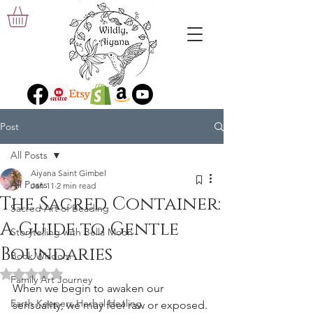
Post
All Posts
Aiyana Saint Gimbel
All Posts
Jan 11
2 min read
The Sacred Container:
Sacred Art of Beading
A Guide to Gentle
Storytelling with Bella Moon
Boundaries
Book Wisdom
Rated NaN out of 5 stars.
Family Art Journey
When we begin to awaken our 
Earth Keepers Herbal Healing
sensuality, we may feel raw or exposed. 