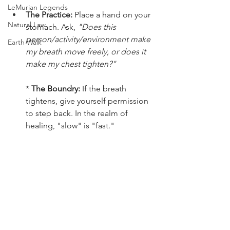
LeMurian Legends
The Practice:
 Place a hand on your 
Natural Law
stomach. Ask, 
"Does this 
person/activity/environment make 
Earth Walk
my breath move freely, or does it 
make my chest tighten?"
* 
The Boundry:
 If the breath 
tightens, give yourself permission 
to step back. In the realm of 
healing, "slow" is "fast."