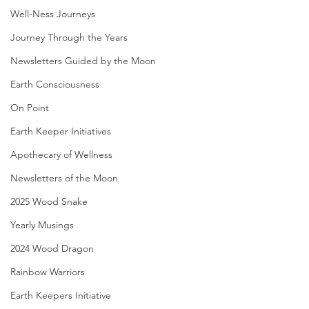
Well-Ness Journeys
Journey Through the Years
Newsletters Guided by the Moon
Earth Consciousness
On Point
Earth Keeper Initiatives
Apothecary of Wellness
Newsletters of the Moon
2025 Wood Snake
Yearly Musings
2024 Wood Dragon
Rainbow Warriors
Earth Keepers Initiative