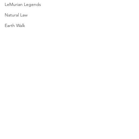
LeMurian Legends
Natural Law
Earth Walk