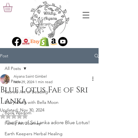
Post
All Posts
Aiyana Saint Gimbel
All Posts
Nov 29, 2024
1 min read
Blue Lotus Fae of Sri
Sacred Art of Beading
Lanka
Storytelling with Bella Moon
Updated:
Nov 30, 2024
Book Wisdom
Rated NaN out of 5 stars.
The Fae of Sri Lanka adore Blue Lotus!
Family Art Journey
Earth Keepers Herbal Healing