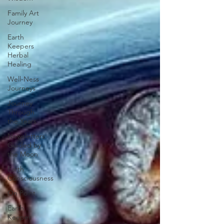
Family Art
Journey
Earth
Keepers
Herbal
Healing
Well-Ness
Journeys
Journey
Through
the Years
Newsletters
Guided by
the Moon
Earth
Consciousness
On Point
Earth
Keeper