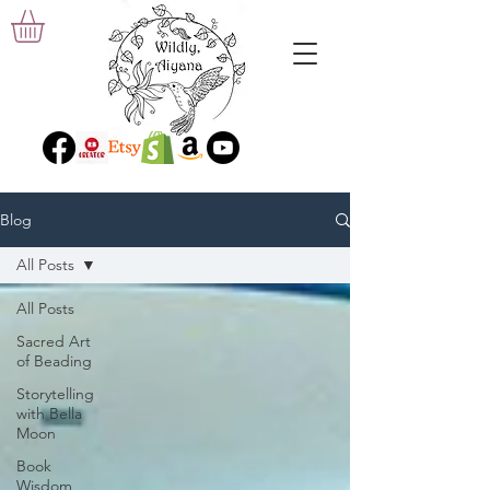
Blog
All Posts
All Posts
Sacred Art
of Beading
Storytelling
with Bella
Moon
Book
Wisdom