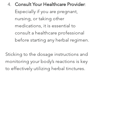
Consult Your Healthcare Provider
: 
Especially if you are pregnant, 
nursing, or taking other 
medications, it is essential to 
consult a healthcare professional 
before starting any herbal regimen.
Sticking to the dosage instructions and 
monitoring your body’s reactions is key 
to effectively utilizing herbal tinctures.