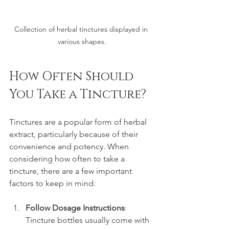
Collection of herbal tinctures displayed in 
various shapes.
How Often Should 
You Take a Tincture?
Tinctures are a popular form of herbal 
extract, particularly because of their 
convenience and potency. When 
considering how often to take a 
tincture, there are a few important 
factors to keep in mind:
Follow Dosage Instructions
: 
Tincture bottles usually come with 