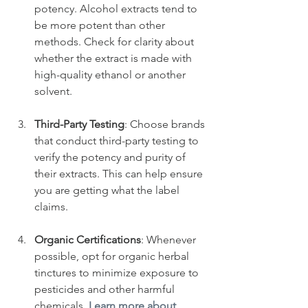
potency. Alcohol extracts tend to 
be more potent than other 
methods. Check for clarity about 
whether the extract is made with 
high-quality ethanol or another 
solvent.
Third-Party Testing
: Choose brands 
that conduct third-party testing to 
verify the potency and purity of 
their extracts. This can help ensure 
you are getting what the label 
claims.
Organic Certifications
: Whenever 
possible, opt for organic herbal 
tinctures to minimize exposure to 
pesticides and other harmful 
chemicals. 
Learn more about 