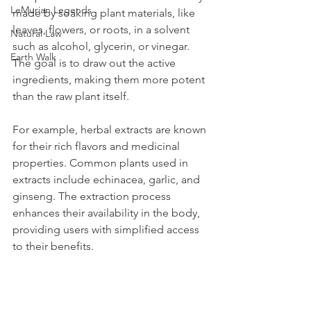
LeMurian Legends
made by soaking plant materials, like 
leaves, flowers, or roots, in a solvent 
Natural Law
such as alcohol, glycerin, or vinegar. 
Earth Walk
The goal is to draw out the active 
ingredients, making them more potent 
than the raw plant itself.
For example, herbal extracts are known 
for their rich flavors and medicinal 
properties. Common plants used in 
extracts include echinacea, garlic, and 
ginseng. The extraction process 
enhances their availability in the body, 
providing users with simplified access 
to their benefits.