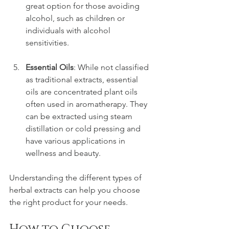
great option for those avoiding 
alcohol, such as children or 
individuals with alcohol 
sensitivities.
Essential Oils
: While not classified 
as traditional extracts, essential 
oils are concentrated plant oils 
often used in aromatherapy. They 
can be extracted using steam 
distillation or cold pressing and 
have various applications in 
wellness and beauty.
Understanding the different types of 
herbal extracts can help you choose 
the right product for your needs.