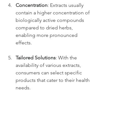
Concentration
: Extracts usually 
contain a higher concentration of 
biologically active compounds 
compared to dried herbs, 
enabling more pronounced 
effects.
Tailored Solutions
: With the 
availability of various extracts, 
consumers can select specific 
products that cater to their health 
needs.