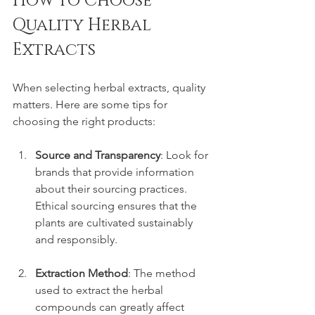
How to Choose 
Quality Herbal 
Extracts
When selecting herbal extracts, quality 
matters. Here are some tips for 
choosing the right products:
Source and Transparency
: Look for 
brands that provide information 
about their sourcing practices. 
Ethical sourcing ensures that the 
plants are cultivated sustainably 
and responsibly.
Extraction Method
: The method 
used to extract the herbal 
compounds can greatly affect 