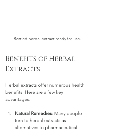
Bottled herbal extract ready for use.
Benefits of Herbal 
Extracts
Herbal extracts offer numerous health 
benefits. Here are a few key 
advantages:
Natural Remedies
: Many people 
turn to herbal extracts as 
alternatives to pharmaceutical 