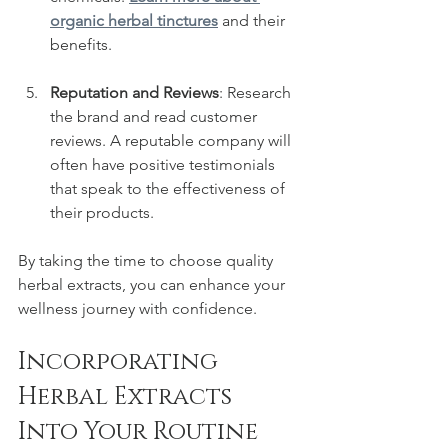
organic herbal tinctures
 and their 
benefits.
Reputation and Reviews
: Research 
the brand and read customer 
reviews. A reputable company will 
often have positive testimonials 
that speak to the effectiveness of 
their products.
By taking the time to choose quality 
herbal extracts, you can enhance your 
wellness journey with confidence.
Incorporating 
Herbal Extracts 
Into Your Routine