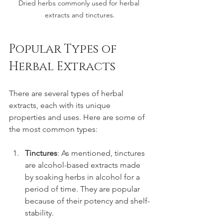
Dried herbs commonly used for herbal 
extracts and tinctures.
Popular Types of 
Herbal Extracts
There are several types of herbal 
extracts, each with its unique 
properties and uses. Here are some of 
the most common types:
Tinctures
: As mentioned, tinctures 
are alcohol-based extracts made 
by soaking herbs in alcohol for a 
period of time. They are popular 
because of their potency and shelf-
stability.