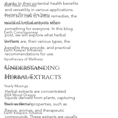
thanks to their potential health benefits 
Well-Ness Journeys
and versatility in various applications. 
Journey Through the Years
From skin care to herbal remedies, the 
world of herbal extracts offers 
Newsletters Guided by the Moon
something for everyone. In this blog 
Earth Consciousness
post, we will explore what herbal 
On Point
extracts are, their various types, the 
benefits they provide, and practical 
Earth Keeper Initiatives
recommendations for use.
Apothecary of Wellness
Understanding 
Newsletters of the Moon
Herbal Extracts
2025 Wood Snake
Yearly Musings
Herbal extracts are concentrated 
2024 Wood Dragon
liquids derived from plants, capturing 
Rainbow Warriors
their essential properties, such as 
flavors, aromas, and therapeutic 
Earth Keepers Initiative
compounds. These extracts are usually 