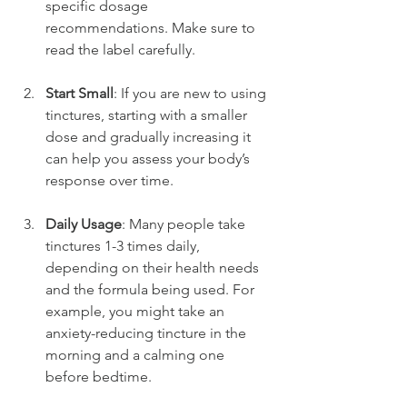
specific dosage 
recommendations. Make sure to 
read the label carefully.
Start Small
: If you are new to using 
tinctures, starting with a smaller 
dose and gradually increasing it 
can help you assess your body’s 
response over time.
Daily Usage
: Many people take 
tinctures 1-3 times daily, 
depending on their health needs 
and the formula being used. For 
example, you might take an 
anxiety-reducing tincture in the 
morning and a calming one 
before bedtime.