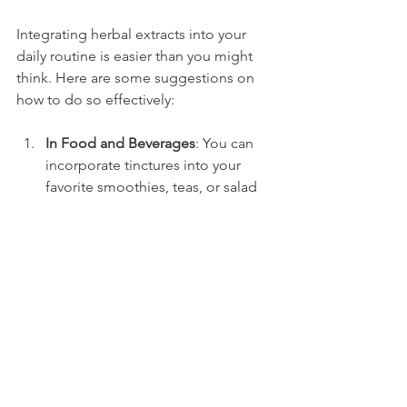
Integrating herbal extracts into your 
daily routine is easier than you might 
think. Here are some suggestions on 
how to do so effectively:
In Food and Beverages
: You can 
incorporate tinctures into your 
favorite smoothies, teas, or salad 
dressings. For example, a few 
drops of echinacea tincture mixed 
into herbal tea can enhance the 
drink's immune-boosting 
properties.
Skincare
: Many herbal extracts, like 
calendula or chamomile, can be 
added to creams and oils for their 
soothing effects on the skin.