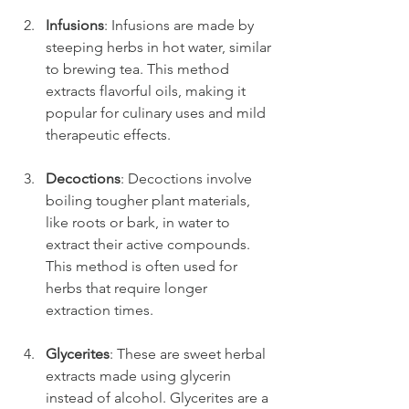
Infusions
: Infusions are made by 
steeping herbs in hot water, similar 
to brewing tea. This method 
extracts flavorful oils, making it 
popular for culinary uses and mild 
therapeutic effects.
Decoctions
: Decoctions involve 
boiling tougher plant materials, 
like roots or bark, in water to 
extract their active compounds. 
This method is often used for 
herbs that require longer 
extraction times.
Glycerites
: These are sweet herbal 
extracts made using glycerin 
instead of alcohol. Glycerites are a 