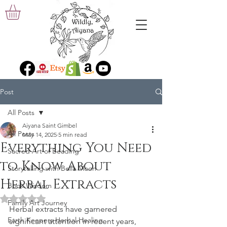
Post
All Posts
Aiyana Saint Gimbel
All Posts
May 14, 2025
5 min read
Everything You Need
Sacred Art of Beading
to Know About
Storytelling with Bella Moon
Herbal Extracts
Book Wisdom
Rated NaN out of 5 stars.
Family Art Journey
Herbal extracts have garnered 
Earth Keepers Herbal Healing
significant attention in recent years, 