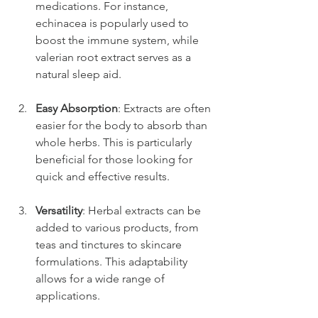
medications. For instance, 
echinacea is popularly used to 
boost the immune system, while 
valerian root extract serves as a 
natural sleep aid.
Easy Absorption
: Extracts are often 
easier for the body to absorb than 
whole herbs. This is particularly 
beneficial for those looking for 
quick and effective results.
Versatility
: Herbal extracts can be 
added to various products, from 
teas and tinctures to skincare 
formulations. This adaptability 
allows for a wide range of 
applications.