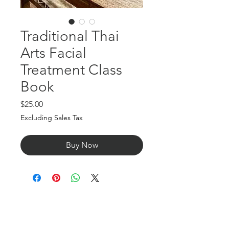
Traditional Thai
Arts Facial
Treatment Class
Book
Price
$25.00
Excluding Sales Tax
Buy Now