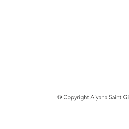
© Copyright Aiyana Saint G