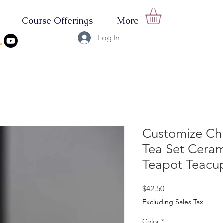
Course Offerings
More
Log In
Customize Ch
Tea Set Ceram
Teapot Teacu
Price
$42.50
Excluding Sales Tax
Color
*