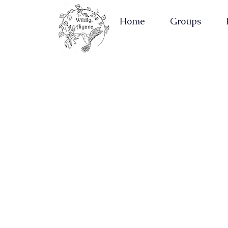
Home
Groups