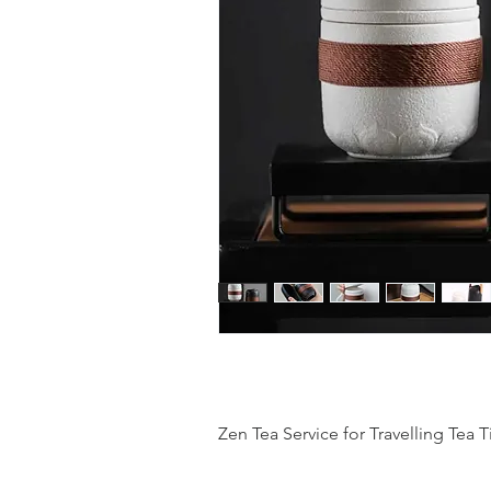
Zen Tea Service for Travelling Tea 