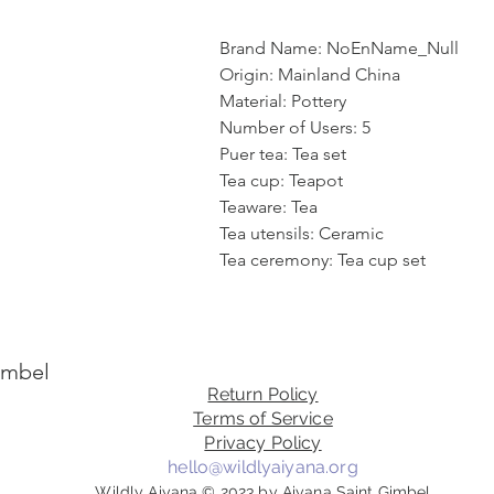
Brand Name: NoEnName_Null
Origin: Mainland China
Material: Pottery
Number of Users: 5
Puer tea: Tea set
Tea cup: Teapot
Teaware: Tea
Tea utensils: Ceramic
Tea ceremony: Tea cup set
imbel
Return Policy
Terms of Service
Privacy Policy
hello@wildlyaiyana.org
Wildly Aiyana © 2023 by Aiyana Saint Gimbel