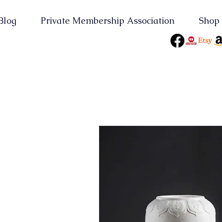
Blog
Private Membership Association
Shop