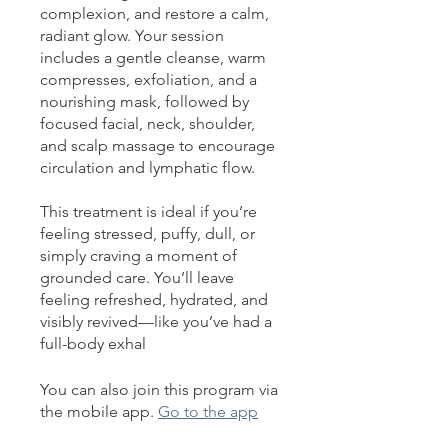
complexion, and restore a calm,
radiant glow. Your session
includes a gentle cleanse, warm
compresses, exfoliation, and a
nourishing mask, followed by
focused facial, neck, shoulder,
and scalp massage to encourage
circulation and lymphatic flow.
This treatment is ideal if you’re
feeling stressed, puffy, dull, or
simply craving a moment of
grounded care. You’ll leave
feeling refreshed, hydrated, and
visibly revived—like you’ve had a
full-body exhal
You can also join this program via
the mobile app.
Go to the app