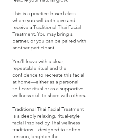
This is a practice-based class
where you will both give and
receive a Traditional Thai Facial
Treatment. You may bring a
partner, or you can be paired with
another participant.
You’ll leave with a clear,
repeatable ritual and the
confidence to recreate this facial
at home—either as a personal
self-care ritual or as a supportive
wellness skill to share with others.
Traditional Thai Facial Treatment
is a deeply relaxing, ritual-style
facial inspired by Thai wellness
traditions—designed to soften
tension, brighten the