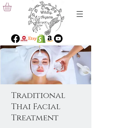
Traditional
Thai Facial
Treatment