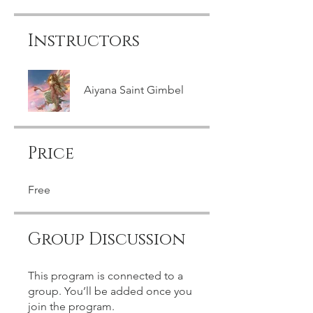
Instructors
Aiyana Saint Gimbel
Price
Free
Group Discussion
This program is connected to a
group. You’ll be added once you
join the program.