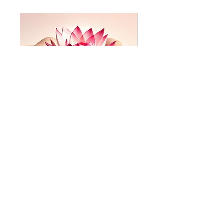
Traditional Thai Arts PopUp Skill Share 🌺
Private
•
2 Members
Share