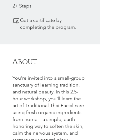
27
27 Steps
Steps
Get a certificate by
completing the program.
About
You’re invited into a small-group
sanctuary of learning tradition,
and natural beauty. In this 2.5-
hour workshop, you’ll learn the
art of Traditional Thai Facial care
using fresh organic ingredients
from home—a simple, earth-
honoring way to soften the skin,
calm the nervous system, and
restore your natural glow.