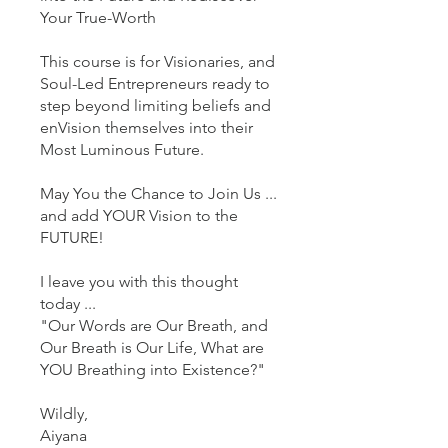
Your True-Worth
This course is for Visionaries, and
Soul-Led Entrepreneurs ready to
step beyond limiting beliefs and
enVision themselves into their
Most Luminous Future.
May You the Chance to Join Us ...
and add YOUR Vision to the
FUTURE!
I leave you with this thought
today ...
"Our Words are Our Breath, and
Our Breath is Our Life, What are
YOU Breathing into Existence?"
Wildly,
Aiyana