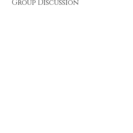
Group Discussion
This program is connected to a
group. You’ll be added once you
join the program.
The Beginning is NoW ♥⁀˚⋆.‿☆
Private
•
5 Members