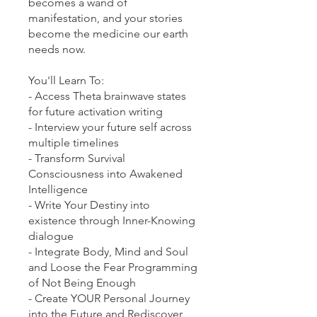
becomes a wand of
manifestation, and your stories
become the medicine our earth
needs now.
You'll Learn To:
- Access Theta brainwave states
for future activation writing
- Interview your future self across
multiple timelines
- Transform Survival
Consciousness into Awakened
Intelligence
- Write Your Destiny into
existence through Inner-Knowing
dialogue
- Integrate Body, Mind and Soul
and Loose the Fear Programming
of Not Being Enough
- Create YOUR Personal Journey
into the Future and Rediscover