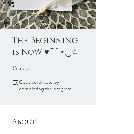
The Beginning
is NoW ♥⁀˚⋆.‿☆
38
38 Steps
Steps
Get a certificate by
completing the program.
About