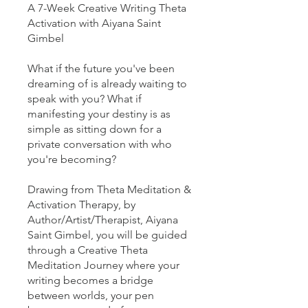
A 7-Week Creative Writing Theta
Activation with Aiyana Saint
Gimbel
What if the future you've been
dreaming of is already waiting to
speak with you? What if
manifesting your destiny is as
simple as sitting down for a
private conversation with who
you're becoming?
Drawing from Theta Meditation &
Activation Therapy, by
Author/Artist/Therapist, Aiyana
Saint Gimbel, you will be guided
through a Creative Theta
Meditation Journey where your
writing becomes a bridge
between worlds, your pen