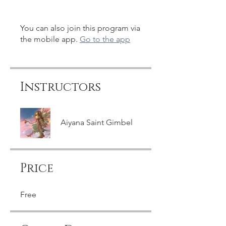
You can also join this program via
the mobile app.
Go to the app
Instructors
Aiyana Saint Gimbel
Price
Free